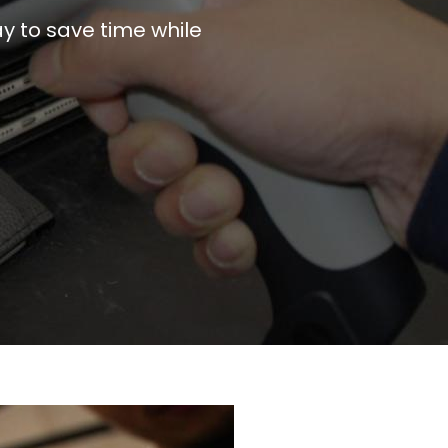
y to save time while