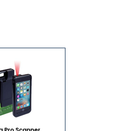
a Pro Scanner