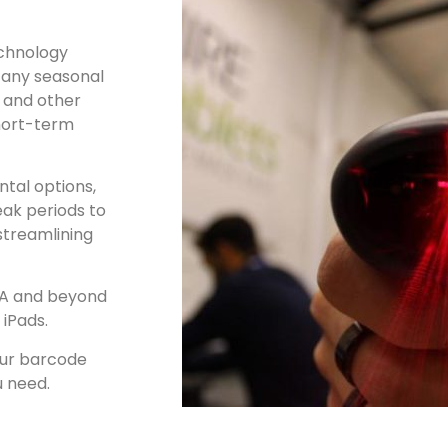
chnology
 any seasonal
, and other
short-term
tal options,
eak periods to
streamlining
SA and beyond
 iPads.
our barcode
u need.