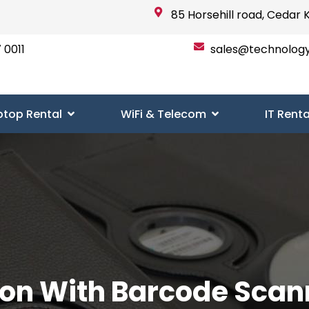
85 Horsehill road, Cedar 
 0011
sales@technolog
ptop Rental
WiFi & Telecom
IT Renta
ion With Barcode Scan