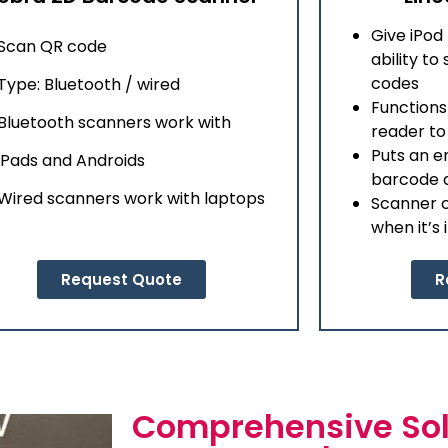
Give iPod
Scan QR code
ability t
codes
Type: Bluetooth / wired
Functions
Bluetooth scanners work with
reader t
Puts an e
iPads and Androids
barcode d
Wired scanners work with laptops
Scanner c
when it’s 
Request Quote
R
Comprehensive Sol