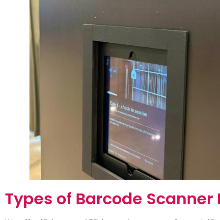
Types of Barcode Scanner 