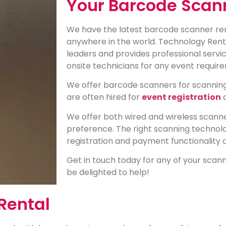
Your Barcode Scan
We have the latest barcode scanner rent
anywhere in the world. Technology Renta
leaders and provides professional servic
onsite technicians for any event requi
We offer barcode scanners for scanning
are often hired for
event registration
We offer both wired and wireless scanne
preference. The right scanning technolo
registration and payment functionality 
Get in touch today for any of your sca
be delighted to help!
Rental