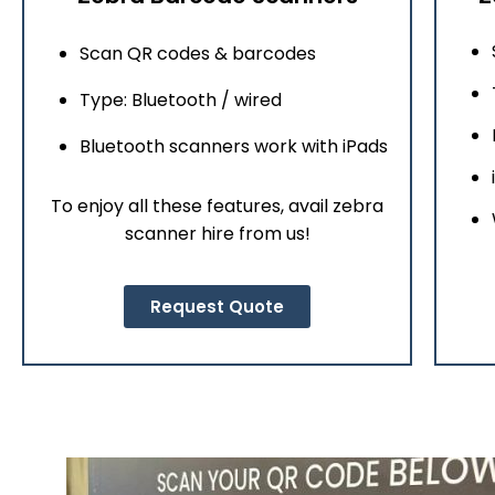
Scan QR codes & barcodes
Type: Bluetooth / wired
Bluetooth scanners work with iPads
To enjoy all these features, avail zebra
scanner hire from us!
Request Quote