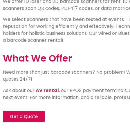
We offer 1D laser and 2D barcode scanners for rent. 1
scanners scan QR codes, PDF417 codes, or data matrice
We select scanners that have been tested at events – 
reputation for working efficiently and effectively. Tec
holders for holistic business solutions. Our wired or Blu
a barcode scanner rental!
What We Offer
Need more than just barcode scanners? No problem! We 
quotes 24/7!
Ask about our
AV rental
, our EPOS payment terminals, 
next event. For more information, and a reliable, profes
Get a Quote