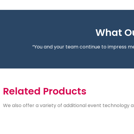
What Ou
“You and your team continue to impress me 
Related Products
We also offer a variety of additional event technology a