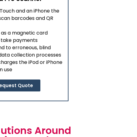
 Touch and an iPhone the
o scan barcodes and QR
 as a magnetic card
o take payments
nd to erroneous, blind
ata collection processes
harges the iPod or iPhone
in use
equest Quote
utions Around