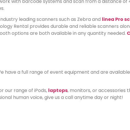
D work with barcode systems and scan from a distance of
s.
Industry leading scanners such as Zebra and
linea Pro s
hnology Rental provides durable and reliable scanners al
etooth options are both available in any quantity needed.
C
have a full range of event equipment and are available 
or our range of iPods,
laptops
, monitors, or accessories 
sional human voice, give us a call anytime day or night!