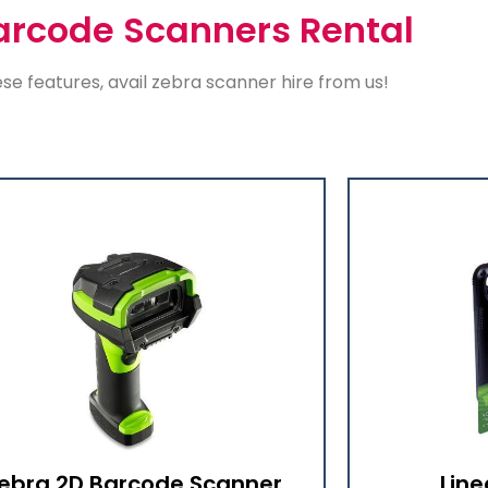
arcode Scanners Rental
ese features, avail
zebra scanner hire
from us!
ebra 2D Barcode Scanner
Line