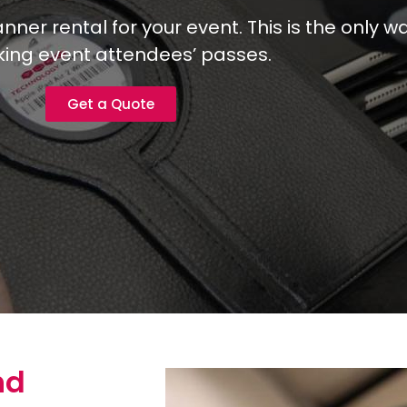
er rental for your event. This is the only wa
ing event attendees’ passes.
Get a Quote
nd