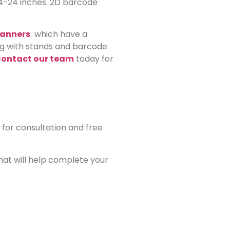
 4-24 inches. 2D barcode
canners
which have a
ong with stands and barcode
ontact our team
today for
for consultation and free
that will help complete your