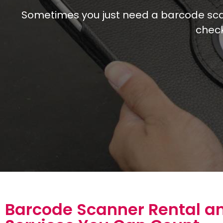
Sometimes you just need a barcode scann
check
Barcode Scanner Rental a