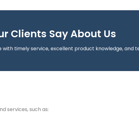
r Clients Say About Us
with timely service, excellent product knowledge, and te
nd services, such as: