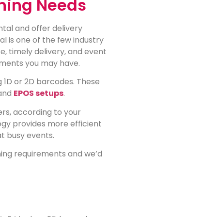
ning Needs
al and offer delivery
l is one of the few industry
e, timely delivery, and event
rements you may have.
 1D or 2D barcodes. These
and
EPOS setups
.
rs, according to your
gy provides more efficient
at busy events.
nning requirements and we’d