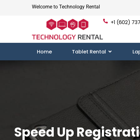
Welcome to Technology Rental
+1 (602) 737
Home
Tablet Rental
La
Speed Up Registrat