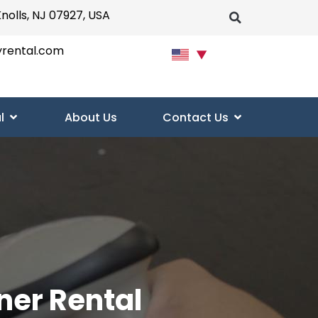
Knolls, NJ 07927, USA
yrental.com
▼
l
About Us
Contact Us
ner Rental