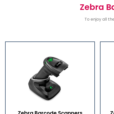
Zebra B
To enjoy all th
Zebra Barcode Scanners
Z