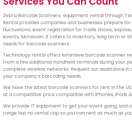
Services You Can Count
Zebra Barcode Scanners
equipment rental through Te
Rental provides companies and businesses prepare for
fluctuations, event registration for trade shows, expose
events. Moreover, it caters to inventory, long term or 
needs for barcode scanners.
Technology rental offers extensive barcode scanner ren
from a few additional handheld terminals during your p
complete wireless networks. Request our assistance in 
your company’s barcoding needs.
We have the latest barcode scanners for rent in the U
at a competitive price compatible with iPhones, iPods &
We provide IT equipment to get your event going, and 
range has no rental cap so you can rent as much as yo