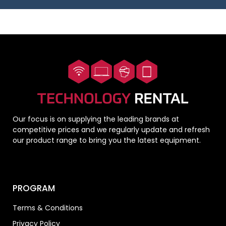
Our focus is on supplying the leading brands at
competitive prices and we regularly update and refresh
our product range to bring you the latest equipment.
PROGRAM
Terms & Conditions
Privacy Policy