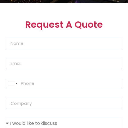
Request A Quote
United
States
+1