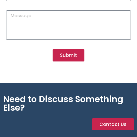
Submit
Need to Discuss Something
Else?
Contact Us