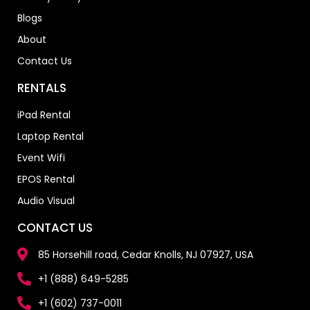
Blogs
About
Contact Us
RENTALS
iPad Rental
Laptop Rental
Event Wifi
EPOS Rental
Audio Visual
CONTACT US
85 Horsehill road, Cedar Knolls, NJ 07927, USA
+1 (888) 649-5285
+1 (602) 737-0011