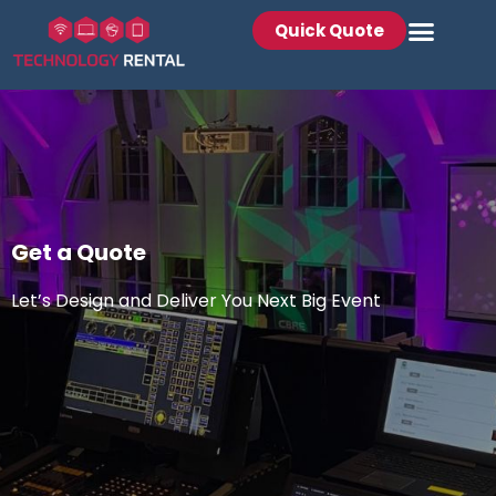
Quick Quote
Get a Quote
Let’s Design and Deliver You Next Big Event