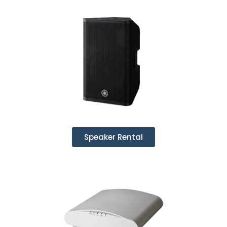
Speaker Rental