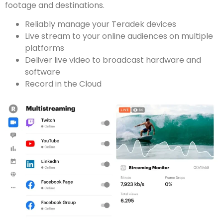
footage and destinations.
Reliably manage your Teradek devices
Live stream to your online audiences on multiple
platforms
Deliver live video to broadcast hardware and
software
Record in the Cloud