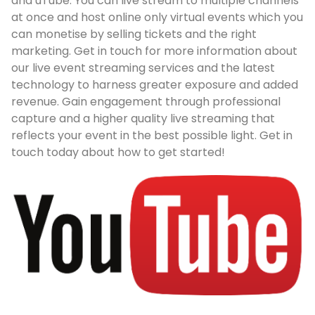
and uTube. You can live stream to multiple channels
at once and host online only virtual events which you
can monetise by selling tickets and the right
marketing. Get in touch for more information about
our live event streaming services and the latest
technology to harness greater exposure and added
revenue. Gain engagement through professional
capture and a higher quality live streaming that
reflects your event in the best possible light. Get in
touch today about how to get started!