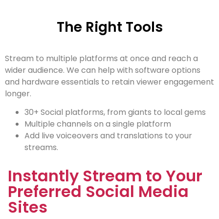
The Right Tools
Stream to multiple platforms at once and reach a
wider audience. We can help with software options
and hardware essentials to retain viewer engagement
longer.
30+ Social platforms, from giants to local gems
Multiple channels on a single platform
Add live voiceovers and translations to your
streams.
Instantly Stream to Your
Preferred Social Media
Sites