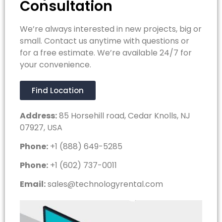
Consultation
We’re always interested in new projects, big or
small. Contact us anytime with questions or
for a free estimate. We’re available 24/7 for
your convenience.
Find Location
Address:
85 Horsehill road, Cedar Knolls, NJ
07927, USA
Phone:
+1 (888) 649-5285
Phone:
+1 (602) 737-0011
Email:
sales@technologyrental.com