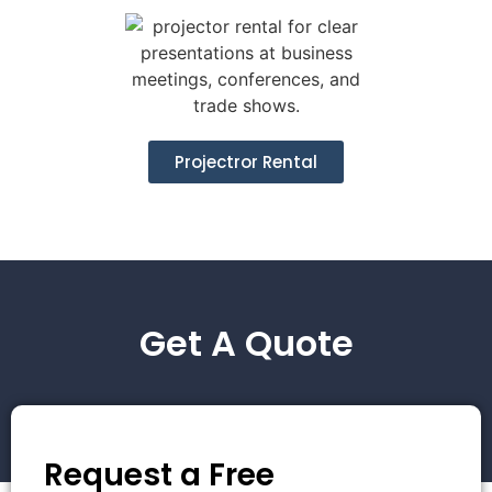
Projectror Rental
Get A Quote
Request a Free