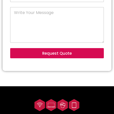
Request Quote