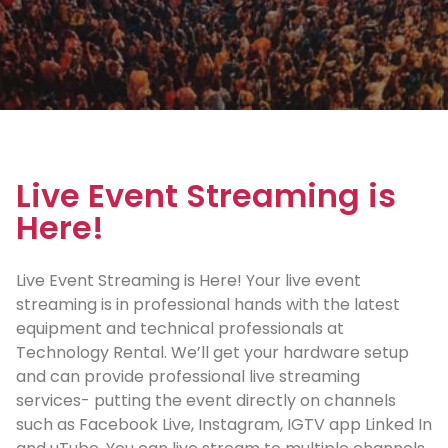
Live Event Streaming is
Here!
Live Event Streaming is Here! Your live event
streaming is in professional hands with the latest
equipment and technical professionals at
Technology Rental. We’ll get your hardware setup
and can provide professional live streaming
services- putting the event directly on channels
such as Facebook Live, Instagram, IGTV app Linked In