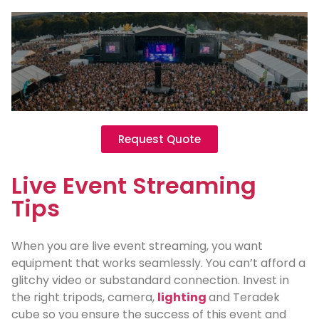
Request Quote
Live Event Streaming
Tips
When you are live event streaming, you want
equipment that works seamlessly. You can’t afford a
glitchy video or substandard connection. Invest in
the right tripods, camera,
lighting
and Teradek
cube so you ensure the success of this event and