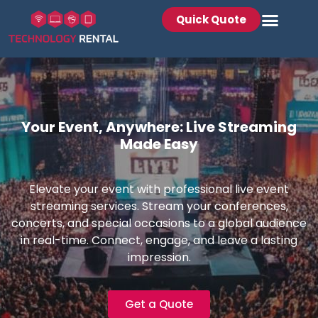
Quick Quote
Your Event, Anywhere: Live Streaming
Made Easy
Elevate your event with professional live event
streaming services. Stream your conferences,
concerts, and special occasions to a global audience
in real-time. Connect, engage, and leave a lasting
impression.
Get a Quote