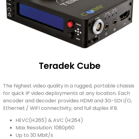
Teradek Cube
The highest video quality in a rugged, portable chassis
for quick IP video deployments at any location. Each
encoder and decoder provides HDMI and 3G-SDI I/O,
Ethernet / WiFI connectivity, and full duplex IFB.
HEVC(H.265) & AVC (H.264)
Max Resolution: 1080p60
Up to 30 Mbit/s