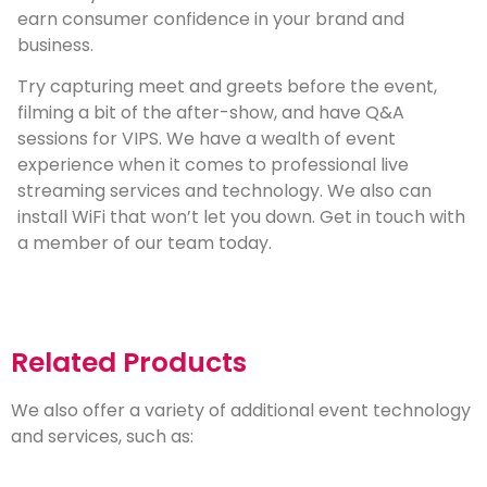
earn consumer confidence in your brand and
business.
Try capturing meet and greets before the event,
filming a bit of the after-show, and have Q&A
sessions for VIPS. We have a wealth of event
experience when it comes to professional live
streaming services and technology. We also can
install WiFi that won’t let you down. Get in touch with
a member of our team today.
Related Products
We also offer a variety of additional event technology
and services, such as: