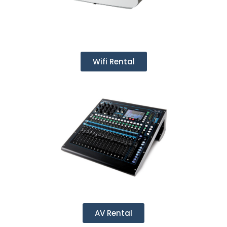
Wifi Rental
AV Rental