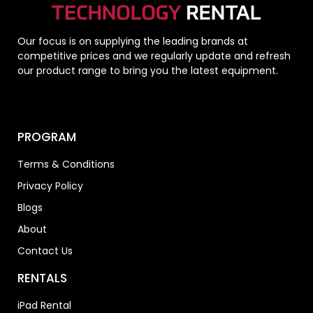
Our focus is on supplying the leading brands at
competitive prices and we regularly update and refresh
our product range to bring you the latest equipment.
PROGRAM
Terms & Conditions
Privacy Policy
Blogs
About
Contact Us
RENTALS
iPad Rental