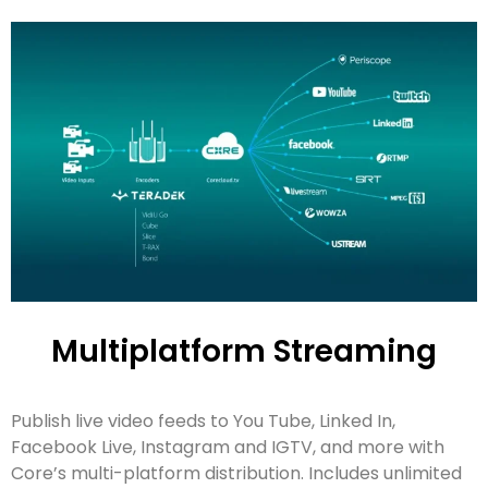
Multiplatform Streaming
Publish live video feeds to You Tube, Linked In,
Facebook Live, Instagram and IGTV, and more with
Core’s multi-platform distribution. Includes unlimited