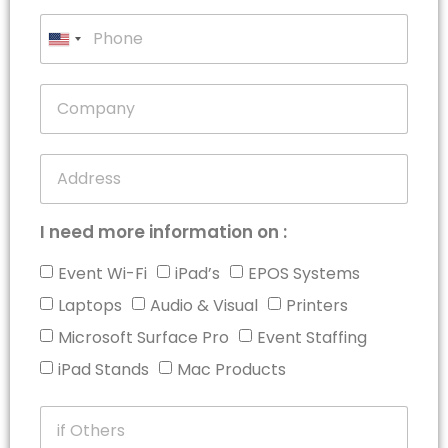
United
States
+1
I need more information on :
Event Wi-Fi
iPad’s
EPOS Systems
Laptops
Audio & Visual
Printers
Microsoft Surface Pro
Event Staffing
iPad Stands
Mac Products