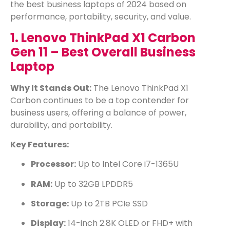
the best business laptops of 2024 based on
performance, portability, security, and value.
1. Lenovo ThinkPad X1 Carbon
Gen 11 – Best Overall Business
Laptop
Why It Stands Out:
The Lenovo ThinkPad X1
Carbon continues to be a top contender for
business users, offering a balance of power,
durability, and portability.
Key Features:
Processor:
Up to Intel Core i7-1365U
RAM:
Up to 32GB LPDDR5
Storage:
Up to 2TB PCIe SSD
Display:
14-inch 2.8K OLED or FHD+ with