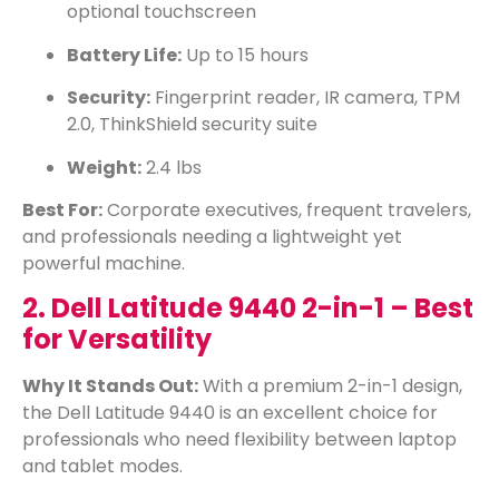
optional touchscreen
Battery Life:
Up to 15 hours
Security:
Fingerprint reader, IR camera, TPM
2.0, ThinkShield security suite
Weight:
2.4 lbs
Best For:
Corporate executives, frequent travelers,
and professionals needing a lightweight yet
powerful machine.
2. Dell Latitude 9440 2-in-1 – Best
for Versatility
Why It Stands Out:
With a premium 2-in-1 design,
the Dell Latitude 9440 is an excellent choice for
professionals who need flexibility between laptop
and tablet modes.