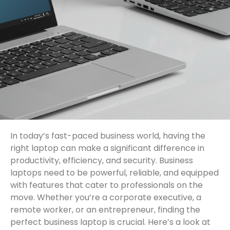
In today’s fast-paced business world, having the
right laptop can make a significant difference in
productivity, efficiency, and security. Business
laptops need to be powerful, reliable, and equipped
with features that cater to professionals on the
move. Whether you’re a corporate executive, a
remote worker, or an entrepreneur, finding the
perfect business laptop is crucial. Here’s a look at