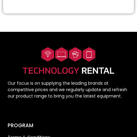
Our focus is on supplying the leading brands at
competitive prices and we regularly update and refresh
our product range to bring you the latest equipment.
PROGRAM