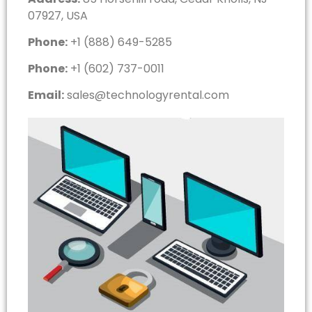
07927, USA
Phone:
+1 (888) 649-5285
Phone:
+1 (602) 737-0011
Email:
sales@technologyrental.com