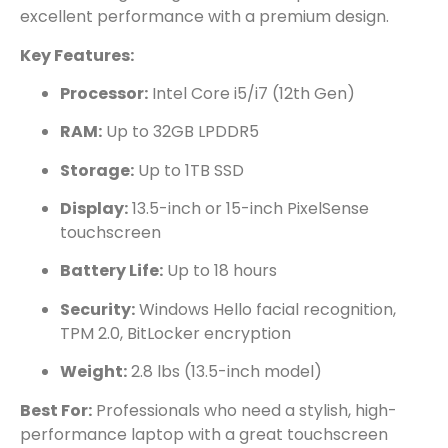
excellent performance with a premium design.
Key Features:
Processor:
Intel Core i5/i7 (12th Gen)
RAM:
Up to 32GB LPDDR5
Storage:
Up to 1TB SSD
Display:
13.5-inch or 15-inch PixelSense
touchscreen
Battery Life:
Up to 18 hours
Security:
Windows Hello facial recognition,
TPM 2.0, BitLocker encryption
Weight:
2.8 lbs (13.5-inch model)
Best For:
Professionals who need a stylish, high-
performance laptop with a great touchscreen