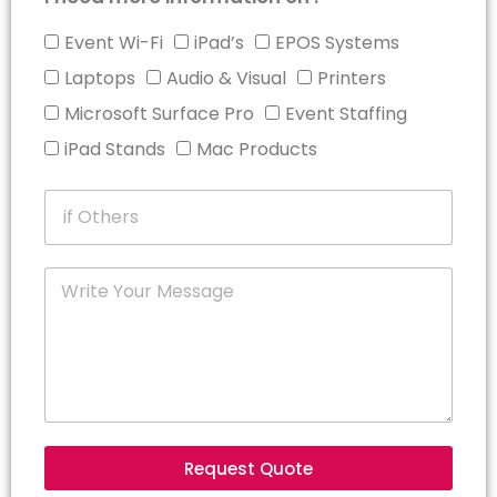
Event Wi-Fi
iPad’s
EPOS Systems
Laptops
Audio & Visual
Printers
Microsoft Surface Pro
Event Staffing
iPad Stands
Mac Products
Request Quote