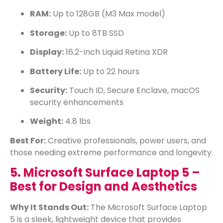
RAM:
Up to 128GB (M3 Max model)
Storage:
Up to 8TB SSD
Display:
16.2-inch Liquid Retina XDR
Battery Life:
Up to 22 hours
Security:
Touch ID, Secure Enclave, macOS
security enhancements
Weight:
4.8 lbs
Best For:
Creative professionals, power users, and
those needing extreme performance and longevity.
5. Microsoft Surface Laptop 5 –
Best for Design and Aesthetics
Why It Stands Out:
The Microsoft Surface Laptop
5 is a sleek, lightweight device that provides