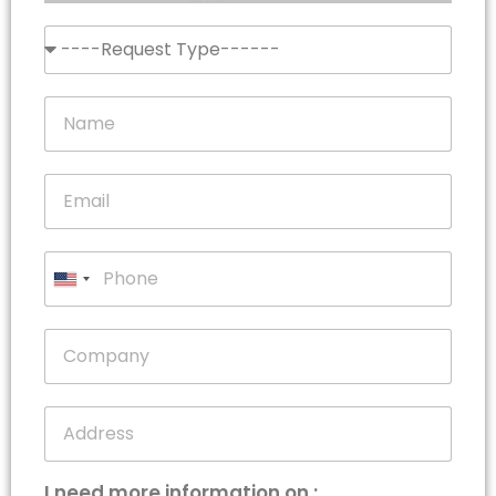
United
States
+1
I need more information on :