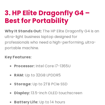
3. HP Elite Dragonfly G4 –
Best for Portability
Why It Stands Out:
The HP Elite Dragonfly G4 is an
ultra-light business laptop designed for
professionals who need a high-performing, ultra-
portable machine.
Key Features:
Processor:
Intel Core i7-1365U
RAM:
Up to 32GB LPDDR5
Storage:
Up to 2TB PCIe SSD
Display:
13.5-inch OLED touchscreen
Battery Life:
Up to 14 hours