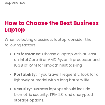
experience.
How to Choose the Best Business
Laptop
When selecting a business laptop, consider the
following factors:
Performance:
Choose a laptop with at least
an Intel Core i5 or AMD Ryzen 5 processor and
16GB of RAM for smooth multitasking.
Portability:
If you travel frequently, look for a
lightweight model with a long battery life.
Security:
Business laptops should include
biometric security, TPM 2.0, and encrypted
storage options.