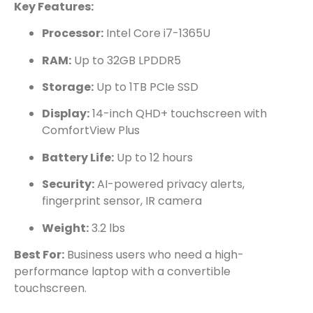
Key Features:
Processor:
Intel Core i7-1365U
RAM:
Up to 32GB LPDDR5
Storage:
Up to 1TB PCIe SSD
Display:
14-inch QHD+ touchscreen with
ComfortView Plus
Battery Life:
Up to 12 hours
Security:
AI-powered privacy alerts,
fingerprint sensor, IR camera
Weight:
3.2 lbs
Best For:
Business users who need a high-
performance laptop with a convertible
touchscreen.