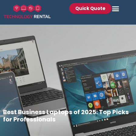
Quick Quote
Best Business Laptops of 2025: Top Picks
for Professionals