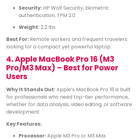
Security:
HP Wolf Security, biometric
authentication, TPM 2.0
Weight:
2.2 lbs
Best For:
Remote workers and frequent travelers
looking for a compact yet powerful laptop.
4. Apple MacBook Pro 16 (M3
Pro/M3 Max) – Best for Power
Users
Why It Stands Out:
Apple’s MacBook Pro 16 is built
for professionals who need top-tier performance,
whether for data analysis, video editing, or software
development.
Key Features:
Processor:
Apple M3 Pro or M3 Max