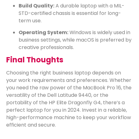
Build Quality:
A durable laptop with a MIL-
STD-certified chassis is essential for long-
term use.
Operating System:
Windows is widely used in
business settings, while macOS is preferred by
creative professionals.
Final Thoughts
Choosing the right business laptop depends on
your work requirements and preferences. Whether
you need the raw power of the MacBook Pro 16, the
versatility of the Dell Latitude 9440, or the
portability of the HP Elite Dragonfly G4, there’s a
perfect laptop for you in 2024. Invest in a reliable,
high-performance machine to keep your workflow
efficient and secure.