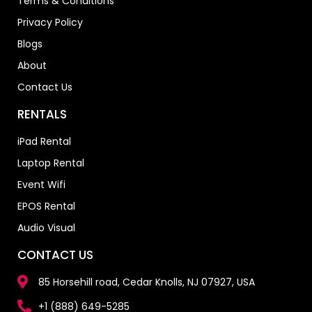
Terms & Conditions
Privacy Policy
Blogs
About
Contact Us
RENTALS
iPad Rental
Laptop Rental
Event Wifi
EPOS Rental
Audio Visual
CONTACT US
85 Horsehill road, Cedar Knolls, NJ 07927, USA
+1 (888) 649-5285