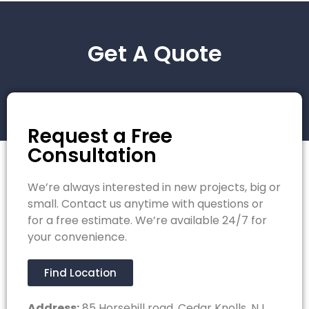
Get A Quote
Request a Free
Consultation
We’re always interested in new projects, big or
small. Contact us anytime with questions or
for a free estimate. We’re available 24/7 for
your convenience.
Find Location
Address:
85 Horsehill road, Cedar Knolls, NJ