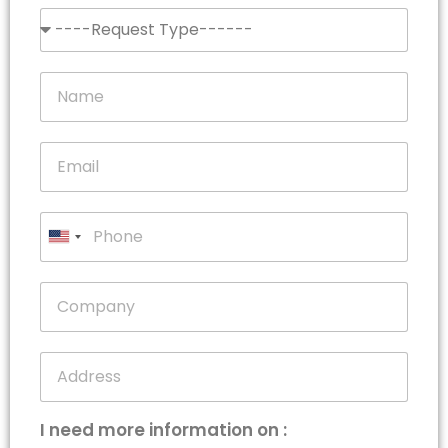
United
States
+1
I need more information on :