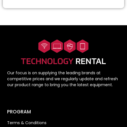
Our focus is on supplying the leading brands at
competitive prices and we regularly update and refresh
our product range to bring you the latest equipment.
PROGRAM
Terms & Conditions