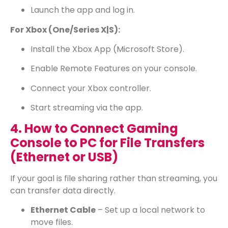
Launch the app and log in.
For Xbox (One/Series X|S):
Install the Xbox App (Microsoft Store).
Enable Remote Features on your console.
Connect your Xbox controller.
Start streaming via the app.
4. How to Connect Gaming
Console to PC for File Transfers
(Ethernet or USB)
If your goal is file sharing rather than streaming, you
can transfer data directly.
Ethernet Cable
– Set up a local network to
move files.