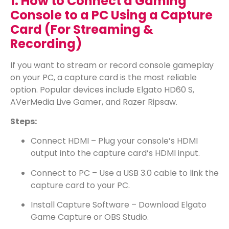
1. How to Connect a Gaming
Console to a PC Using a Capture
Card (For Streaming &
Recording)
If you want to stream or record console gameplay
on your PC, a capture card is the most reliable
option. Popular devices include Elgato HD60 S,
AVerMedia Live Gamer, and Razer Ripsaw.
Steps:
Connect HDMI – Plug your console’s HDMI
output into the capture card’s HDMI input.
Connect to PC – Use a USB 3.0 cable to link the
capture card to your PC.
Install Capture Software – Download Elgato
Game Capture or OBS Studio.