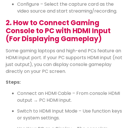
Configure – Select the capture card as the
video source and start streaming/recording.
2. How to Connect Gaming
Console to PC with HDMI Input
(For Displaying Gameplay)
Some gaming laptops and high-end PCs feature an
HDMI input port. If your PC supports HDMI input (not
just output), you can display console gameplay
directly on your PC screen.
Steps:
Connect an HDMI Cable – From console HDMI
output → PC HDMI input.
Switch to HDMI Input Mode – Use function keys
or system settings.