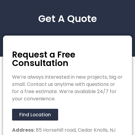
Get A Quote
Request a Free
Consultation
We’re always interested in new projects, big or
small. Contact us anytime with questions or
for a free estimate. We’re available 24/7 for
your convenience.
Find Location
Address:
85 Horsehill road, Cedar Knolls, NJ