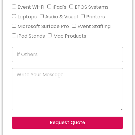
Event Wi-Fi
iPad’s
EPOS Systems
Laptops
Audio & Visual
Printers
Microsoft Surface Pro
Event Staffing
iPad Stands
Mac Products
Request Quote