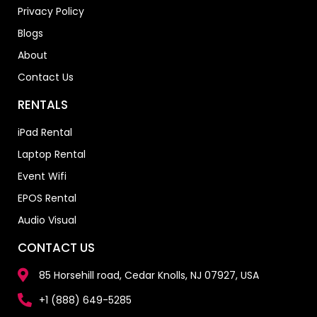
Privacy Policy
Blogs
About
Contact Us
RENTALS
iPad Rental
Laptop Rental
Event Wifi
EPOS Rental
Audio Visual
CONTACT US
85 Horsehill road, Cedar Knolls, NJ 07927, USA
+1 (888) 649-5285