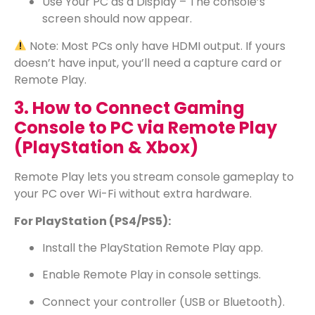
Use Your PC as a Display – The console’s
screen should now appear.
Note: Most PCs only have HDMI output. If yours
doesn’t have input, you’ll need a capture card or
Remote Play.
3. How to Connect Gaming
Console to PC via Remote Play
(PlayStation & Xbox)
Remote Play lets you stream console gameplay to
your PC over Wi-Fi without extra hardware.
For PlayStation (PS4/PS5):
Install the PlayStation Remote Play app.
Enable Remote Play in console settings.
Connect your controller (USB or Bluetooth).