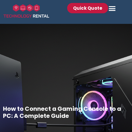
Quick Quote
How to Connect a Gaming Console to a
PC: A Complete Guide