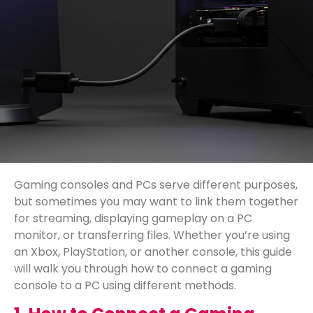
Gaming consoles and PCs serve different purposes,
but sometimes you may want to link them together
for streaming, displaying gameplay on a PC
monitor, or transferring files. Whether you’re using
an Xbox, PlayStation, or another console, this guide
will walk you through how to connect a gaming
console to a PC using different methods.