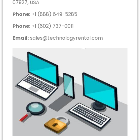
07927, USA
Phone:
+1 (888) 649-5285
Phone:
+1 (602) 737-0011
Email:
sales@technologyrental.com