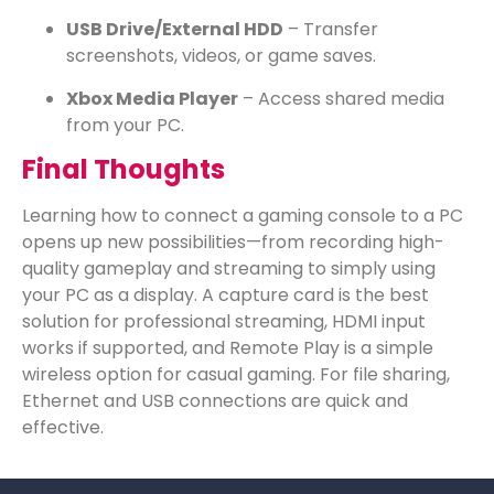
USB Drive/External HDD
– Transfer
screenshots, videos, or game saves.
Xbox Media Player
– Access shared media
from your PC.
Final Thoughts
Learning how to connect a gaming console to a PC
opens up new possibilities—from recording high-
quality gameplay and streaming to simply using
your PC as a display. A capture card is the best
solution for professional streaming, HDMI input
works if supported, and Remote Play is a simple
wireless option for casual gaming. For file sharing,
Ethernet and USB connections are quick and
effective.