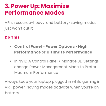
3. Power Up: Maximize
Performance Modes
VR is resource-heavy, and battery-saving modes
just won’t cut it.
Do This:
Control Panel > Power Options > High
Performance
or
Ultimate Performance
In NVIDIA Control Panel > Manage 3D Settings,
change Power Management Mode to Prefer
Maximum Performance
Always keep your laptop plugged in while gaming in
VR—power-saving modes activate when you’re on
battery.