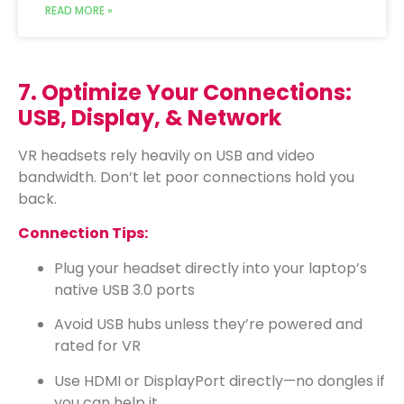
READ MORE »
7. Optimize Your Connections:
USB, Display, & Network
VR headsets rely heavily on USB and video
bandwidth. Don’t let poor connections hold you
back.
Connection Tips:
Plug your headset directly into your laptop’s
native USB 3.0 ports
Avoid USB hubs unless they’re powered and
rated for VR
Use HDMI or DisplayPort directly—no dongles if
you can help it