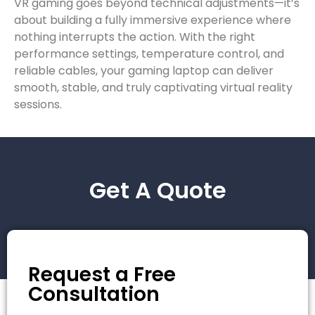
VR gaming goes beyond technical adjustments—it’s
about building a fully immersive experience where
nothing interrupts the action. With the right
performance settings, temperature control, and
reliable cables, your gaming laptop can deliver
smooth, stable, and truly captivating virtual reality
sessions.
Get A Quote
Request a Free
Consultation