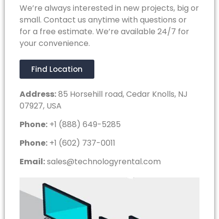
We’re always interested in new projects, big or
small. Contact us anytime with questions or
for a free estimate. We’re available 24/7 for
your convenience.
Find Location
Address:
85 Horsehill road, Cedar Knolls, NJ
07927, USA
Phone:
+1 (888) 649-5285
Phone:
+1 (602) 737-0011
Email:
sales@technologyrental.com