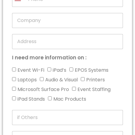
United
States
+1
I need more information on :
Event Wi-Fi
iPad’s
EPOS Systems
Laptops
Audio & Visual
Printers
Microsoft Surface Pro
Event Staffing
iPad Stands
Mac Products