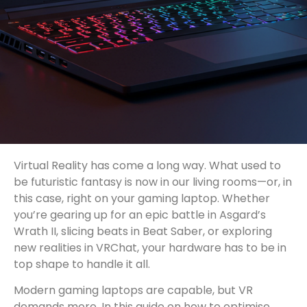
Virtual Reality has come a long way. What used to
be futuristic fantasy is now in our living rooms—or, in
this case, right on your gaming laptop. Whether
you’re gearing up for an epic battle in Asgard’s
Wrath II, slicing beats in Beat Saber, or exploring
new realities in VRChat, your hardware has to be in
top shape to handle it all.
Modern gaming laptops are capable, but VR
demands more. In this guide on how to optimise