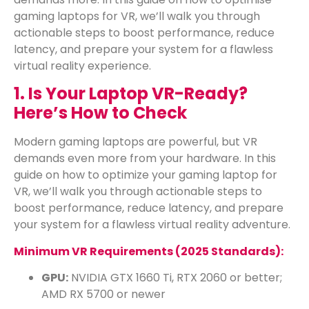
gaming laptops for VR, we’ll walk you through
actionable steps to boost performance, reduce
latency, and prepare your system for a flawless
virtual reality experience.
1. Is Your Laptop VR-Ready?
Here’s How to Check
Modern gaming laptops are powerful, but VR
demands even more from your hardware. In this
guide on how to optimize your gaming laptop for
VR, we’ll walk you through actionable steps to
boost performance, reduce latency, and prepare
your system for a flawless virtual reality adventure.
Minimum VR Requirements (2025 Standards):
GPU:
NVIDIA GTX 1660 Ti, RTX 2060 or better;
AMD RX 5700 or newer