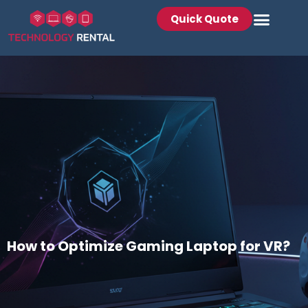
Quick Quote
How to Optimize Gaming Laptop for VR?