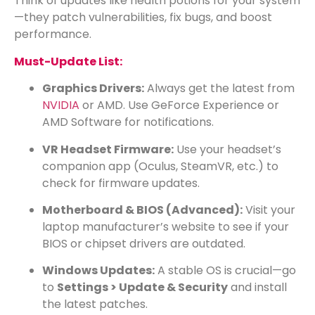
Think of updates like health potions for your system
—they patch vulnerabilities, fix bugs, and boost
performance.
Must-Update List:
Graphics Drivers:
Always get the latest from
NVIDIA
or
AMD
. Use GeForce Experience or
AMD Software for notifications.
VR Headset Firmware:
Use your headset’s
companion app (Oculus, SteamVR, etc.) to
check for firmware updates.
Motherboard & BIOS (Advanced):
Visit your
laptop manufacturer’s website to see if your
BIOS or chipset drivers are outdated.
Windows Updates:
A stable OS is crucial—go
to
Settings > Update & Security
and install
the latest patches.