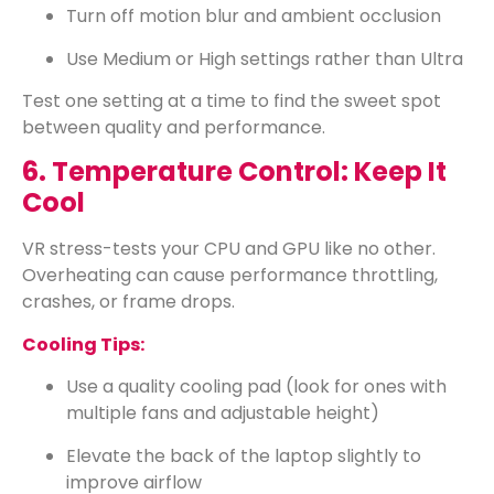
Turn off motion blur and ambient occlusion
Use Medium or High settings rather than Ultra
Test one setting at a time to find the sweet spot
between quality and performance.
6. Temperature Control: Keep It
Cool
VR stress-tests your CPU and GPU like no other.
Overheating can cause performance throttling,
crashes, or frame drops.
Cooling Tips:
Use a quality cooling pad (look for ones with
multiple fans and adjustable height)
Elevate the back of the laptop slightly to
improve airflow