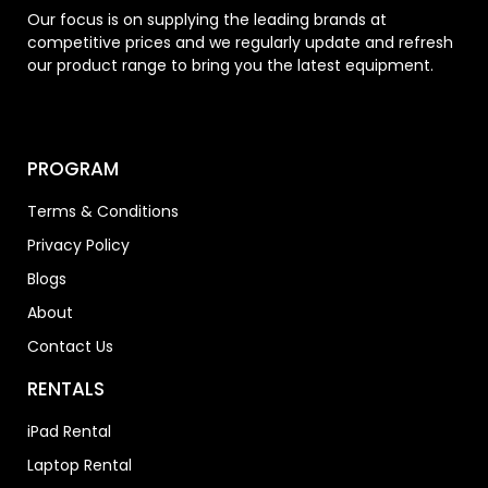
Our focus is on supplying the leading brands at
competitive prices and we regularly update and refresh
our product range to bring you the latest equipment.
PROGRAM
Terms & Conditions
Privacy Policy
Blogs
About
Contact Us
RENTALS
iPad Rental
Laptop Rental