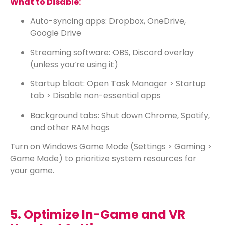
What to Disable:
Auto-syncing apps: Dropbox, OneDrive,
Google Drive
Streaming software: OBS, Discord overlay
(unless you’re using it)
Startup bloat: Open Task Manager > Startup
tab > Disable non-essential apps
Background tabs: Shut down Chrome, Spotify,
and other RAM hogs
Turn on Windows Game Mode (Settings > Gaming >
Game Mode) to prioritize system resources for
your game.
5. Optimize In-Game and VR