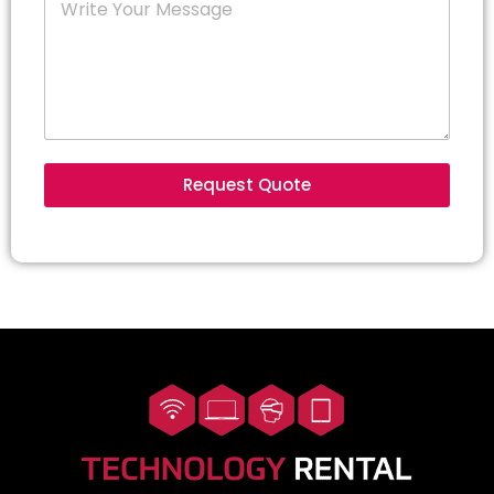
Request Quote