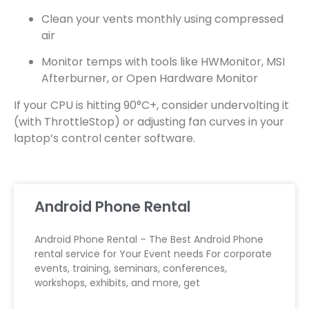
Clean your vents monthly using compressed
air
Monitor temps with tools like HWMonitor, MSI
Afterburner, or Open Hardware Monitor
If your CPU is hitting 90°C+, consider undervolting it
(with ThrottleStop) or adjusting fan curves in your
laptop’s control center software.
Android Phone Rental
Android Phone Rental – The Best Android Phone
rental service for Your Event needs For corporate
events, training, seminars, conferences,
workshops, exhibits, and more, get