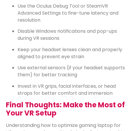
Use the Oculus Debug Tool or SteamVR
Advanced Settings to fine-tune latency and
resolution
Disable Windows notifications and pop-ups
during VR sessions
Keep your headset lenses clean and properly
aligned to prevent eye strain
Use external sensors (if your headset supports
them) for better tracking
Invest in VR grips, facial interfaces, or head
straps for better comfort and immersion
Final Thoughts: Make the Most of
Your VR Setup
Understanding how to optimize gaming laptop for