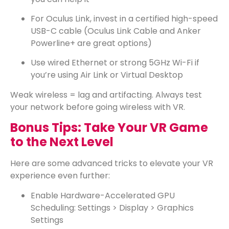
For Oculus Link, invest in a certified high-speed
USB-C cable (Oculus Link Cable and Anker
Powerline+ are great options)
Use wired Ethernet or strong 5GHz Wi-Fi if
you’re using Air Link or Virtual Desktop
Weak wireless = lag and artifacting. Always test
your network before going wireless with VR.
Bonus Tips: Take Your VR Game
to the Next Level
Here are some advanced tricks to elevate your VR
experience even further:
Enable Hardware-Accelerated GPU
Scheduling: Settings > Display > Graphics
Settings