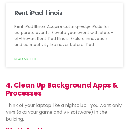
Rent iPad Illinois
Rent iPad Illinois Acquire cutting-edge iPads for
corporate events. Elevate your event with state-
of-the-art Rent iPad Illinois. Explore innovation
and connectivity like never before. iPad
READ MORE »
4. Clean Up Background Apps &
Processes
Think of your laptop like a nightclub—you want only
VIPs (aka your game and VR software) in the
building.