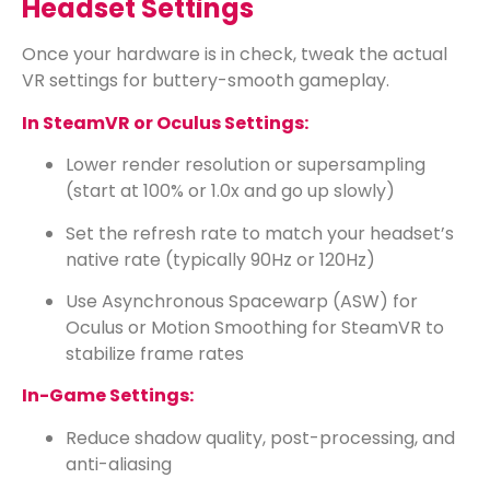
Headset Settings
Once your hardware is in check, tweak the actual
VR settings for buttery-smooth gameplay.
In SteamVR or Oculus Settings:
Lower render resolution or supersampling
(start at 100% or 1.0x and go up slowly)
Set the refresh rate to match your headset’s
native rate (typically 90Hz or 120Hz)
Use Asynchronous Spacewarp (ASW) for
Oculus or Motion Smoothing for SteamVR to
stabilize frame rates
In-Game Settings:
Reduce shadow quality, post-processing, and
anti-aliasing