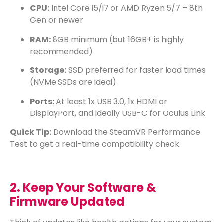
CPU:
Intel Core i5/i7 or AMD Ryzen 5/7 – 8th
Gen or newer
RAM:
8GB minimum (but 16GB+ is highly
recommended)
Storage:
SSD preferred for faster load times
(NVMe SSDs are ideal)
Ports:
At least 1x USB 3.0, 1x HDMI or
DisplayPort, and ideally USB-C for Oculus Link
Quick Tip:
Download the
SteamVR Performance
Test
to get a real-time compatibility check.
2. Keep Your Software &
Firmware Updated