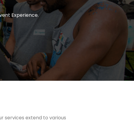
vent Experience.
ur services extend to various