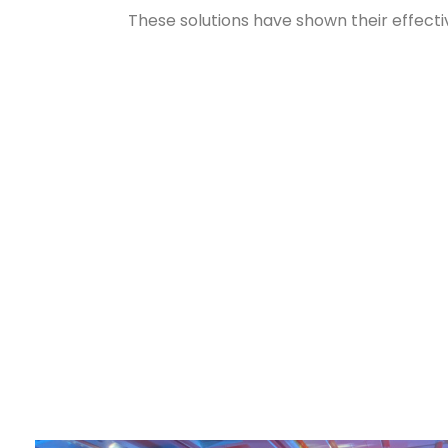
These solutions have shown their effecti