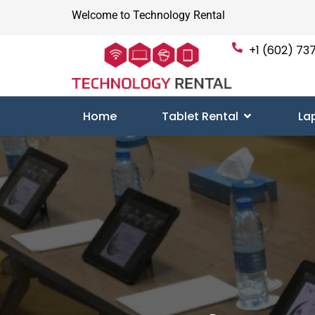
Welcome to Technology Rental
+1 (602) 737
Home
Tablet Rental
La