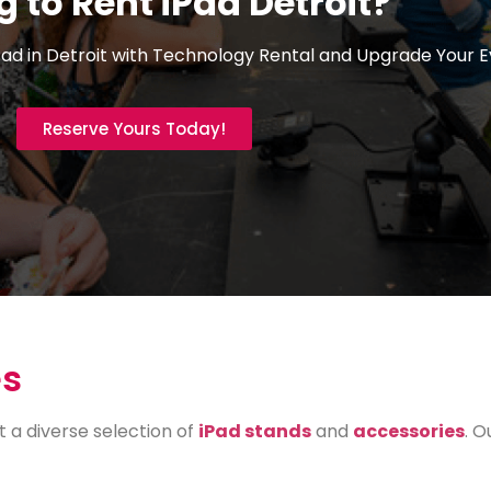
g to Rent iPad Detroit?
Pad in Detroit
with Technology Rental and Upgrade Your E
Reserve Yours Today!
es
t a diverse selection of
iPad stands
and
accessories
. O