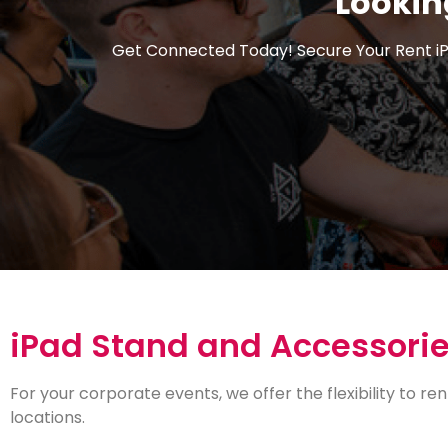
Lookin
Get Connected Today! Secure Your Rent
i
iPad Stand and Accessori
For your corporate events, we offer the flexibility to ren
locations.