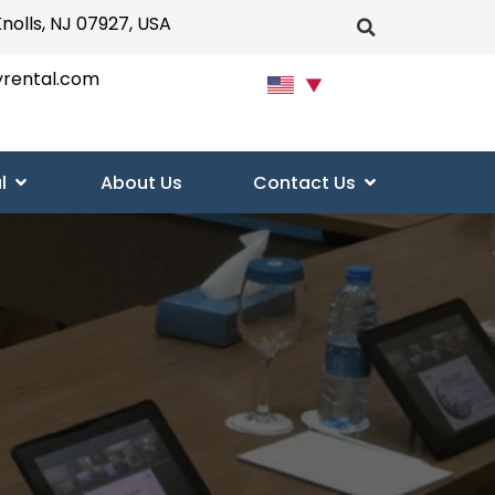
Knolls, NJ 07927, USA
yrental.com
▼
l
About Us
Contact Us