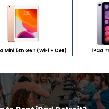
d Mini 5th Gen (WiFi + Cell)
iPad mi