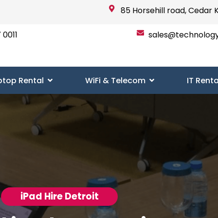
85 Horsehill road, Cedar 
 0011
sales@technolog
ptop Rental
WiFi & Telecom
IT Renta
iPad Hire Detroit