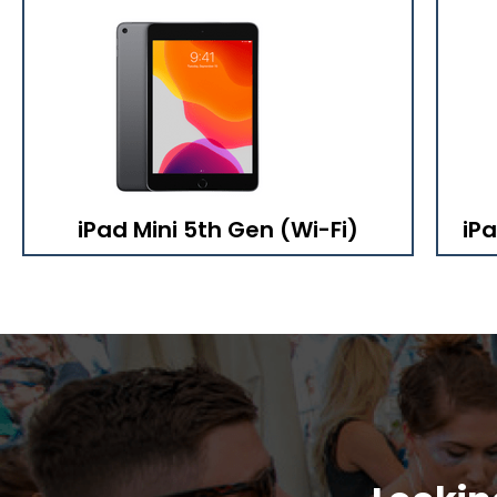
iPad Mini 5th Gen (Wi-Fi)
iPa