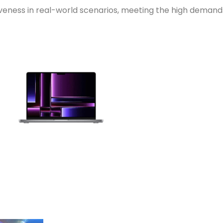
veness in real-world scenarios, meeting the high demands 