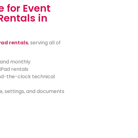
 for Event
Rentals in
Pad rentals
, serving all of
, and monthly
iPad rentals
nd-the-clock technical
e, settings, and documents