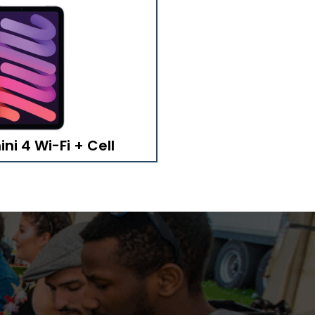
ni 4 Wi-Fi + Cell