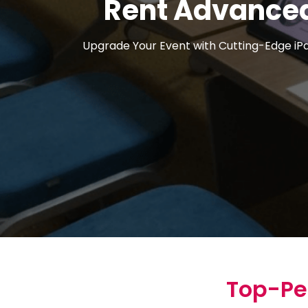
Rent Advanced
Upgrade Your Event with Cutting-Edge iPad
Top-Pe