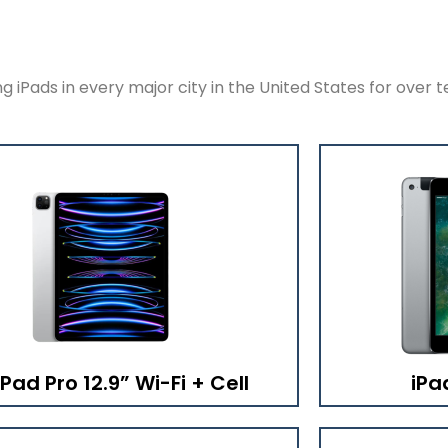
 iPads in every major city in the United States for over t
iPad Pro 12.9” Wi-Fi + Cell
iPa