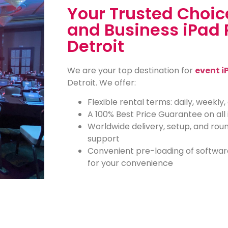
Your Trusted Choice
and Business iPad 
Detroit
We are your top destination for
event i
Detroit. We offer:
Flexible rental terms: daily, weekly
A 100% Best Price Guarantee on all 
Worldwide delivery, setup, and rou
support
Convenient pre-loading of softwar
for your convenience