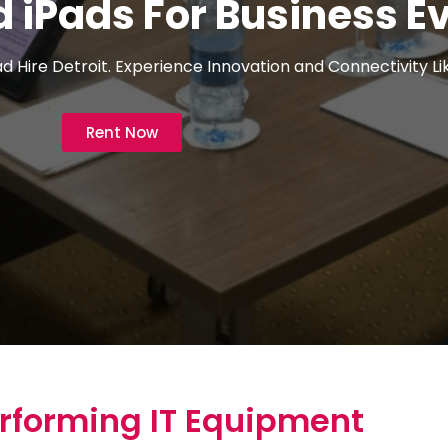
 iPads For Business E
 Hire Detroit. Experience Innovation and Connectivity Li
Rent Now
rforming IT Equipment