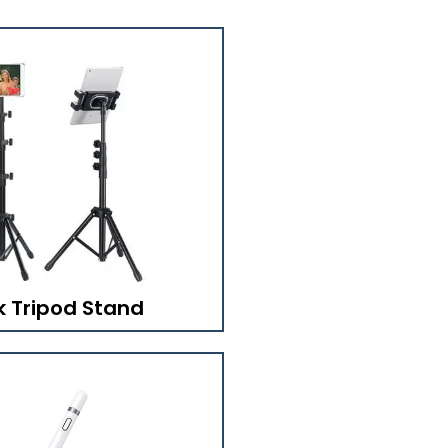
k Tripod Stand