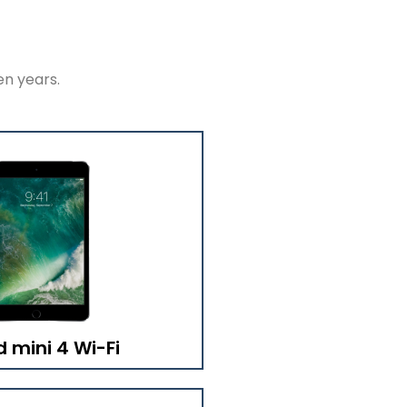
en years.
d mini 4 Wi-Fi