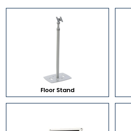
Floor Stand