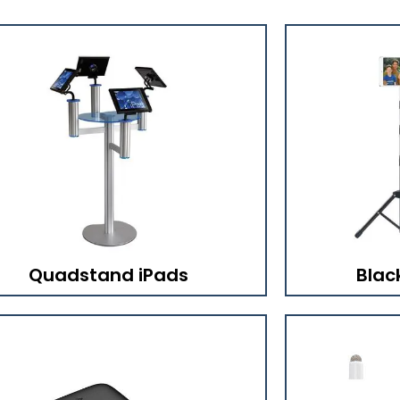
Quadstand iPads
Blac