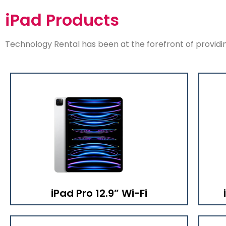
iPad Products
Technology Rental has been at the forefront of providing
iPad Pro 12.9” Wi-Fi