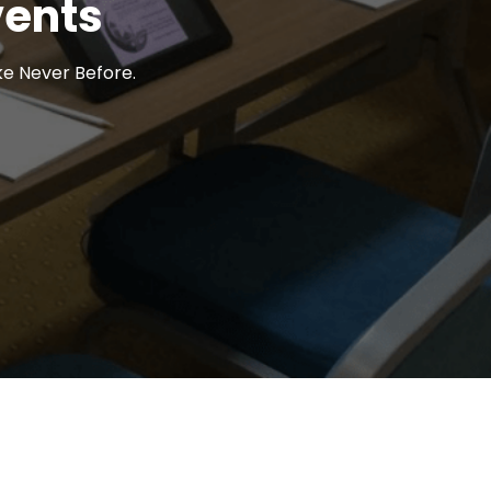
vents
ke Never Before.