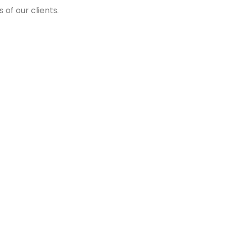
of our clients.