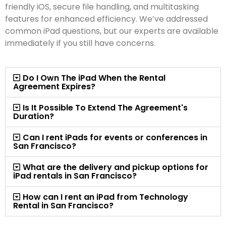
friendly iOS, secure file handling, and multitasking
features for enhanced efficiency. We’ve addressed
common iPad questions, but our experts are available
immediately if you still have concerns.
Do I Own The iPad When the Rental
Agreement Expires?
Is It Possible To Extend The Agreement's
Duration?
Can I rent iPads for events or conferences in
San Francisco?
What are the delivery and pickup options for
iPad rentals in San Francisco?
How can I rent an iPad from Technology
Rental in San Francisco?