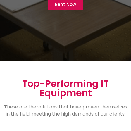
Rent Now
Top-Performing IT
Equipment
These are the solutions that have proven themselves
in the field, meeting the high demands of our clients.