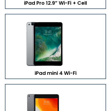
iPad Pro 12.9” Wi-Fi + Cell
iPad mini 4 Wi-Fi