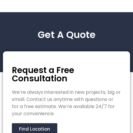
Get A Quote
Request a Free
Consultation
We’re always interested in new projects, big or
small. Contact us anytime with questions or
for a free estimate. We’re available 24/7 for
your convenience.
Find Location