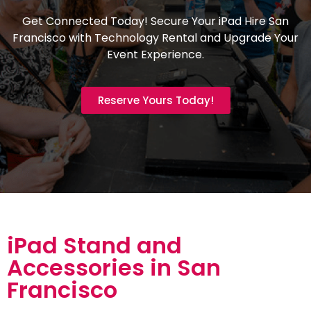
Get Connected Today! Secure Your iPad Hire San
Francisco with Technology Rental and Upgrade Your
Event Experience.
Reserve Yours Today!
iPad Stand and
Accessories in San
Francisco