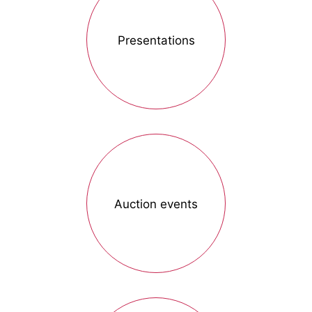
Presentations
Auction events