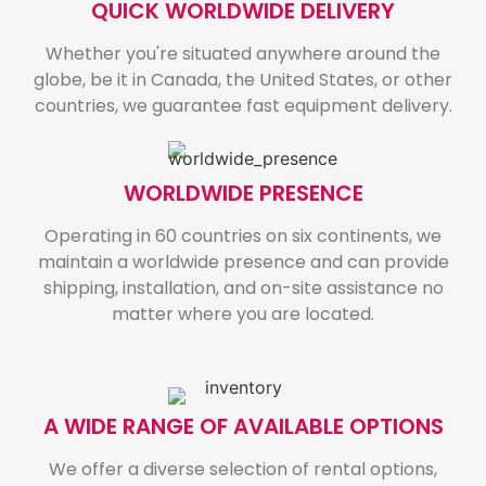
QUICK WORLDWIDE DELIVERY
Whether you're situated anywhere around the
globe, be it in Canada, the United States, or other
countries, we guarantee fast equipment delivery.
WORLDWIDE PRESENCE
Operating in 60 countries on six continents, we
maintain a worldwide presence and can provide
shipping, installation, and on-site assistance no
matter where you are located.
A WIDE RANGE OF AVAILABLE OPTIONS
We offer a diverse selection of rental options,