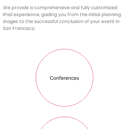
We provide a comprehensive and fully customized
iPad experience, guiding you from the initial planning
stages to the successful conclusion of your event in
San Francisco.
Conferences