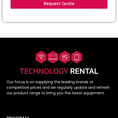
Request Quote
Our focus is on supplying the leading brands at
competitive prices and we regularly update and refresh
our product range to bring you the latest equipment.