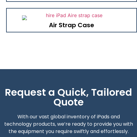
Air Strap Case
Request a Quick, Tailored
Quote
With our vast global inventory of iPads and
technology products, we’re ready to provide you with
the equipment you require swiftly and effortlessly.