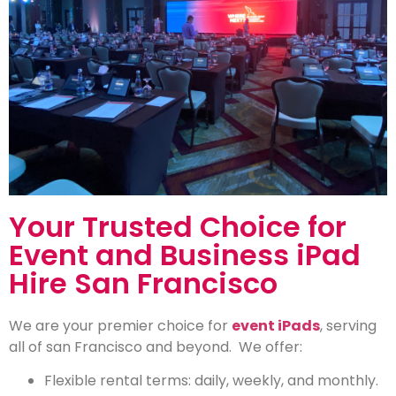
Your Trusted Choice for
Event and Business iPad
Hire San Francisco
We are your premier choice for
event iPads
, serving
all of san Francisco and beyond. We offer:
Flexible rental terms: daily, weekly, and monthly.