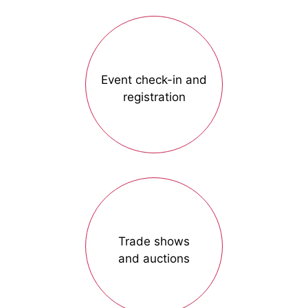
Event check-in and
registration
Trade shows
and auctions