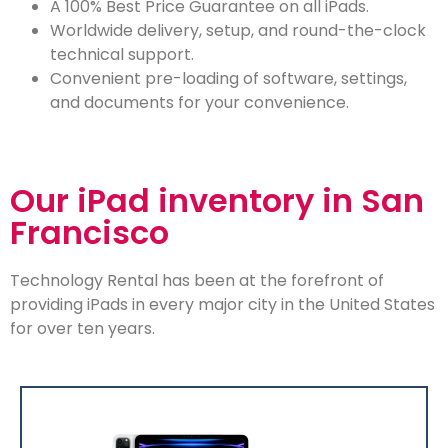
A 100% Best Price Guarantee on all iPads.
Worldwide delivery, setup, and round-the-clock
technical support.
Convenient pre-loading of software, settings,
and documents for your convenience.
Our iPad inventory in San
Francisco
Technology Rental has been at the forefront of
providing iPads in every major city in the United States
for over ten years.