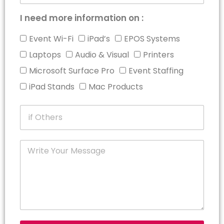
I need more information on :
Event Wi-Fi
iPad’s
EPOS Systems
Laptops
Audio & Visual
Printers
Microsoft Surface Pro
Event Staffing
iPad Stands
Mac Products