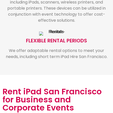
including iPads, scanners, wireless printers, and
portable printers. These devices can be utilized in
conjunction with event technology to offer cost-
effective solutions.
FLEXIBLE RENTAL PERIODS
We offer adaptable rental options to meet your
needs, including short term iPad Hire San Francisco.
Rent iPad San Francisco
for Business and
Corporate Events