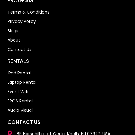
PROGRAM
Terms & Conditions
Privacy Policy
Blogs
About
Contact Us
RENTALS
iPad Rental
Laptop Rental
Event Wifi
EPOS Rental
Audio Visual
CONTACT US
85 Horsehill road, Cedar Knolls, NJ 07927, USA