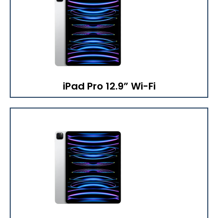
iPad Pro 12.9” Wi-Fi