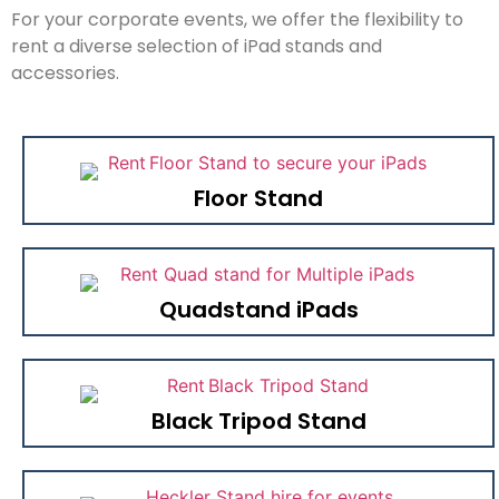
For your corporate events, we offer the flexibility to
rent a diverse selection of iPad stands and
accessories.
Floor Stand
Quadstand iPads
Black Tripod Stand