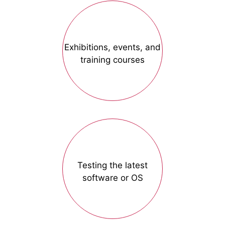
Exhibitions, events, and
training courses
Testing the latest
software or OS