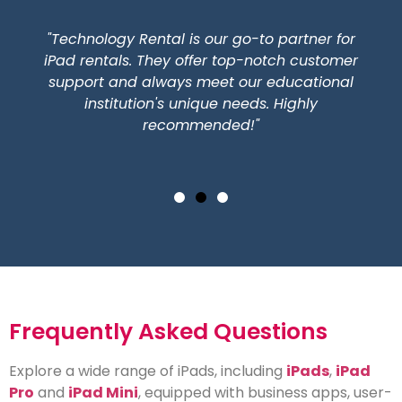
"Technology Rental is our go-to partner for
iPad rentals. They offer top-notch customer
support and always meet our educational
institution's unique needs. Highly
recommended!"
Frequently Asked Questions
Explore a wide range of iPads, including
iPads
,
iPad
Pro
and
iPad Mini
, equipped with business apps, user-