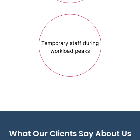
Temporary staff during
workload peaks
What Our Clients Say About Us