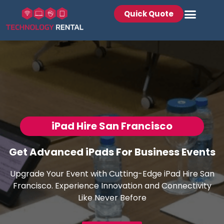
Quick Quote
iPad Hire San Francisco
Get Advanced iPads For Business Events
Upgrade Your Event with Cutting-Edge iPad Hire San
Francisco. Experience Innovation and Connectivity
Like Never Before