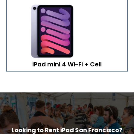
iPad mini 4 Wi-Fi + Cell
Looking to Rent iPad San Francisco?