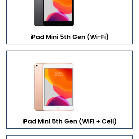
iPad Mini 5th Gen (Wi-Fi)
iPad Mini 5th Gen (WiFi + Cell)