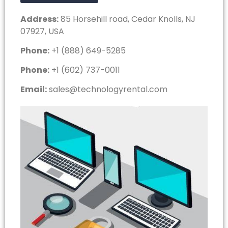
Address:
85 Horsehill road, Cedar Knolls, NJ
07927, USA
Phone:
+1 (888) 649-5285
Phone:
+1 (602) 737-0011
Email:
sales@technologyrental.com