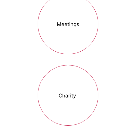
Meetings
Charity