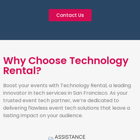
Contact Us
Why Choose Technology
Rental?
Boost your events with Technology Rental, a leading
innovator in tech services in San Francisco. As your
trusted event tech partner, we’re dedicated to
delivering flawless event tech solutions that leave a
lasting impact on your audience.