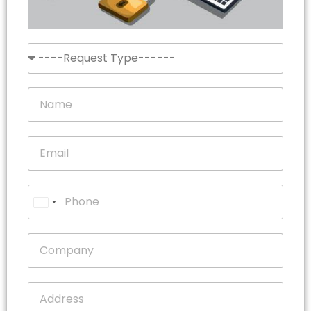
United
States
+1