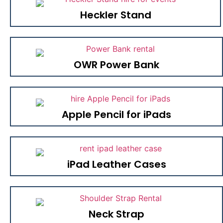
Heckler Stand
OWR Power Bank
Apple Pencil for iPads
iPad Leather Cases
Neck Strap