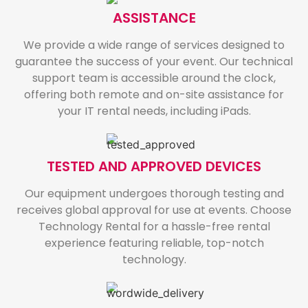
ASSISTANCE
We provide a wide range of services designed to
guarantee the success of your event. Our technical
support team is accessible around the clock,
offering both remote and on-site assistance for
your IT rental needs, including iPads.
TESTED AND APPROVED DEVICES
Our equipment undergoes thorough testing and
receives global approval for use at events. Choose
Technology Rental for a hassle-free rental
experience featuring reliable, top-notch
technology.