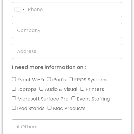
United
States
+1
I need more information on :
Event Wi-Fi
iPad’s
EPOS Systems
Laptops
Audio & Visual
Printers
Microsoft Surface Pro
Event Staffing
iPad Stands
Mac Products