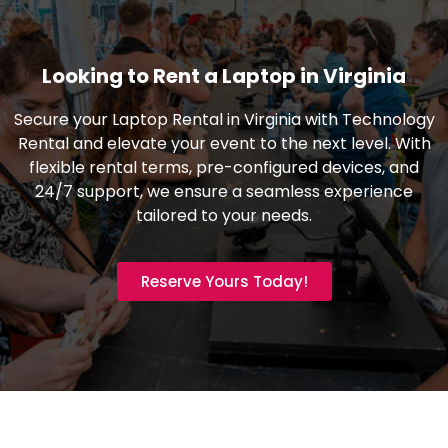
Looking to Rent a Laptop in Virginia
Secure your Laptop Rental in Virginia with Technology
Rental and elevate your event to the next level. With
flexible rental terms, pre-configured devices, and
24/7 support, we ensure a seamless experience
tailored to your needs.
Reserve Yours Today!