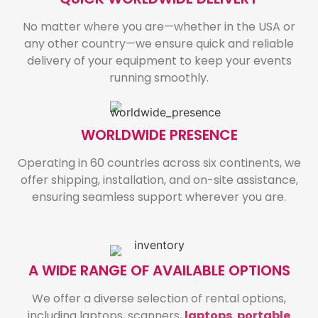
No matter where you are—whether in the USA or
any other country—we ensure quick and reliable
delivery of your equipment to keep your events
running smoothly.
WORLDWIDE PRESENCE
Operating in 60 countries across six continents, we
offer shipping, installation, and on-site assistance,
ensuring seamless support wherever you are.
A WIDE RANGE OF AVAILABLE OPTIONS
We offer a diverse selection of rental options,
including laptops, scanners,
laptops
,
portable