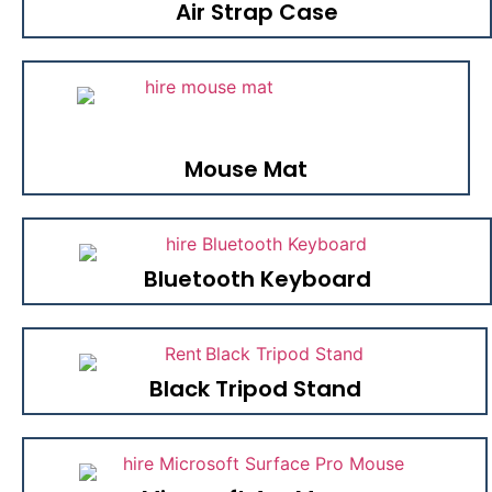
Air Strap Case
Mouse Mat
Bluetooth Keyboard
Black Tripod Stand