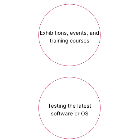
Exhibitions, events, and
training courses
Testing the latest
software or OS