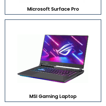
Microsoft Surface Pro
MSI Gaming Laptop