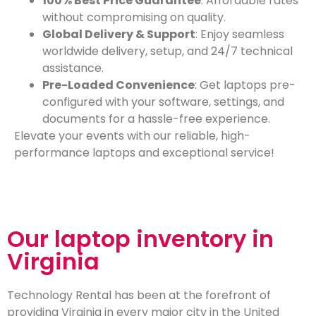
100% Best Price Guarantee
: Affordable rates
without compromising on quality.
Global Delivery & Support
: Enjoy seamless
worldwide delivery, setup, and 24/7 technical
assistance.
Pre-Loaded Convenience
: Get laptops pre-
configured with your software, settings, and
documents for a hassle-free experience.
Elevate your events with our reliable, high-
performance laptops and exceptional service!
Our laptop inventory in
Virginia
Technology Rental has been at the forefront of
providing Virginia in every major city in the United