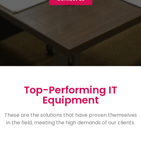
Top-Performing IT
Equipment
These are the solutions that have proven themselves
in the field, meeting the high demands of our clients.