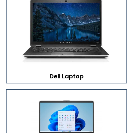
Dell Laptop