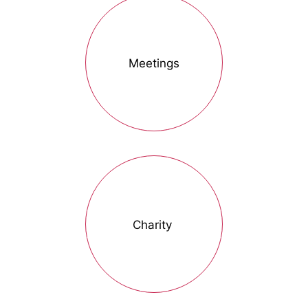
Meetings
Charity