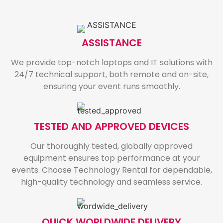
ASSISTANCE
We provide top-notch laptops and IT solutions with
24/7 technical support, both remote and on-site,
ensuring your event runs smoothly.
TESTED AND APPROVED DEVICES
Our thoroughly tested, globally approved
equipment ensures top performance at your
events. Choose Technology Rental for dependable,
high-quality technology and seamless service.
QUICK WORLDWIDE DELIVERY