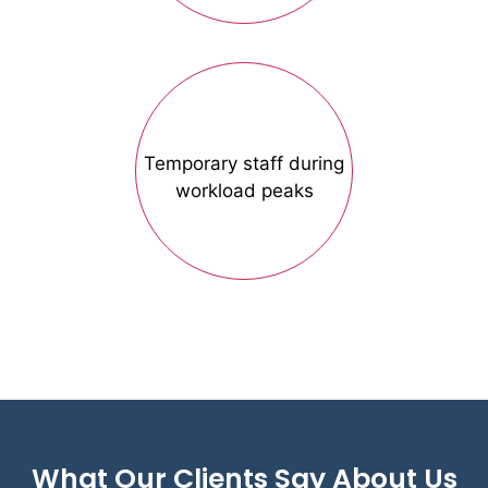
Temporary staff during
workload peaks
What Our Clients Say About Us