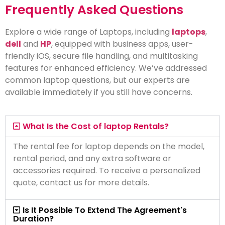
Frequently Asked Questions
Explore a wide range of Laptops, including
laptops
,
dell
and
HP
, equipped with business apps, user-
friendly iOS, secure file handling, and multitasking
features for enhanced efficiency. We’ve addressed
common laptop questions, but our experts are
available immediately if you still have concerns.
What Is the Cost of laptop Rentals?
The rental fee for laptop depends on the model,
rental period, and any extra software or
accessories required. To receive a personalized
quote, contact us for more details.
Is It Possible To Extend The Agreement's
Duration?