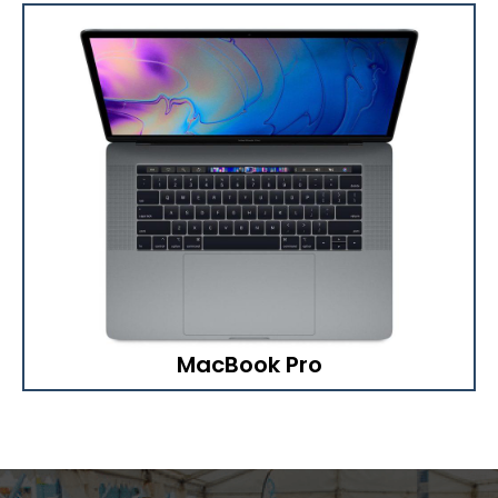
MacBook Pro