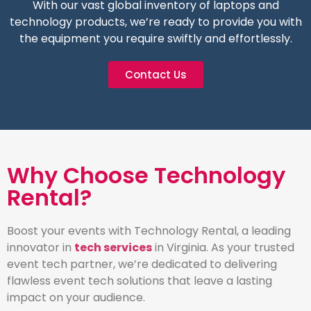
With our vast global inventory of laptops and
technology products, we’re ready to provide you with
the equipment you require swiftly and effortlessly.
Contact Us
Why Choose Technology
Rental?
Boost your events with Technology Rental, a leading
innovator in
tech services
in Virginia. As your trusted
event tech partner, we’re dedicated to delivering
flawless event tech solutions that leave a lasting
impact on your audience.