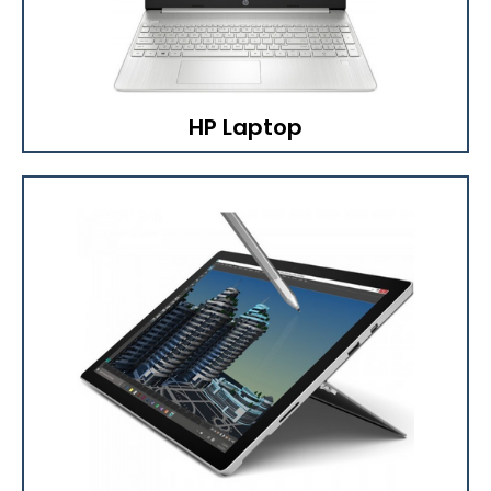
HP Laptop