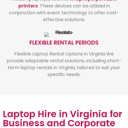
printers
. These devices can be utilized in
conjunction with event technology to offer cost-
effective solutions.
FLEXIBLE RENTAL PERIODS
Flexible Laptop Rental Options in Virginia We
provide adaptable rental solutions, including short-
term laptop rentals in Virginia, tailored to suit your
specific needs.
Laptop Hire in Virginia for
Business and Corporate