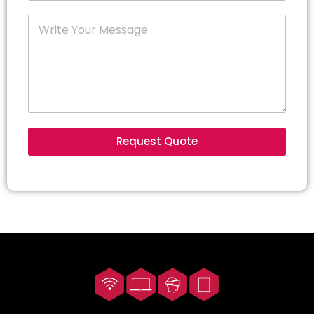
Request Quote