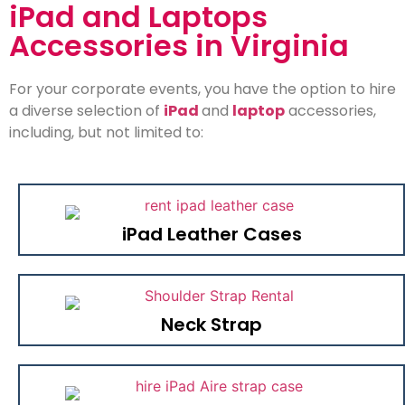
iPad and Laptops
Accessories in Virginia
For your corporate events, you have the option to hire
a diverse selection of
iPad
and
laptop
accessories,
including, but not limited to:
iPad Leather Cases
Neck Strap