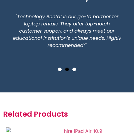
"Technology Rental is our go-to partner for
laptop rentals. They offer top-notch
customer support and always meet our
educational institution's unique needs. Highly
recommended!"
Related Products