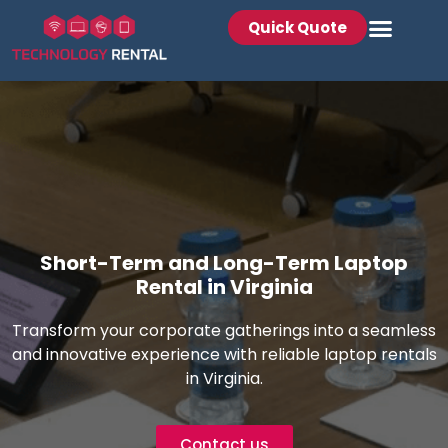
Quick Quote
Short-Term and Long-Term Laptop
Rental in Virginia
Transform your corporate gatherings into a seamless
and innovative experience with reliable laptop rentals
in Virginia.
Contact us