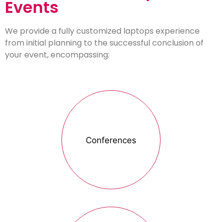
Events
We provide a fully customized laptops experience
from initial planning to the successful conclusion of
your event, encompassing:
Conferences