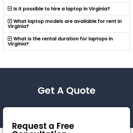
Is it possible to hire a laptop in Virginia?
What laptop models are available for rent in
Virginia?
What is the rental duration for laptops in
Virginia?
Get A Quote
Request a Free