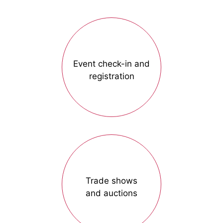
Event check-in and
registration
Trade shows
and auctions