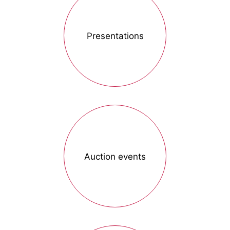
Presentations
Auction events