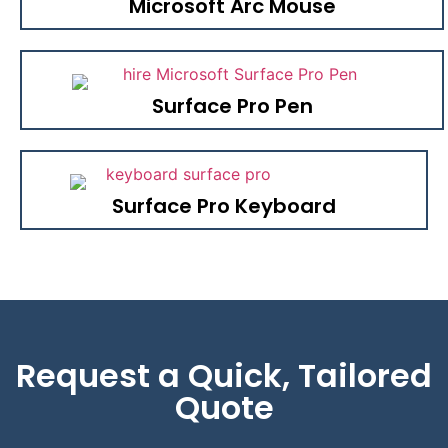
Microsoft Arc Mouse
Surface Pro Pen
Surface Pro Keyboard
Request a Quick, Tailored
Quote