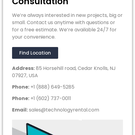
Consultation
We’re always interested in new projects, big or
small. Contact us anytime with questions or
for a free estimate. We’re available 24/7 for
your convenience.
Find Location
Address:
85 Horsehill road, Cedar Knolls, NJ
07927, USA
Phone:
+1 (888) 649-5285
Phone:
+1 (602) 737-0011
Email:
sales@technologyrental.com