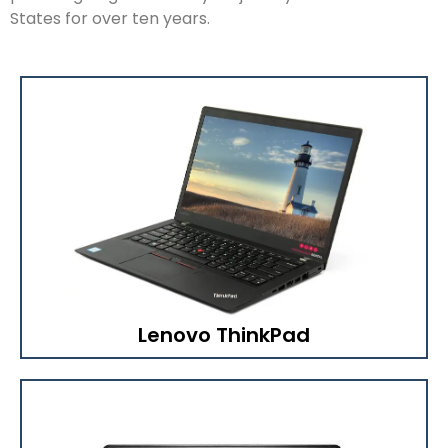
States for over ten years.
Lenovo ThinkPad