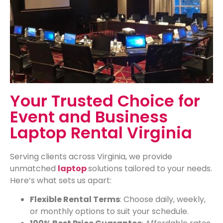
Your Trusted Choice for
Event and Business
Laptop Rental Virginia
Serving clients across Virginia, we provide
unmatched
laptop
solutions tailored to your needs.
Here’s what sets us apart:
Flexible Rental Terms
: Choose daily, weekly,
or monthly options to suit your schedule.