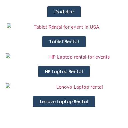
iPad Hire
Tablet Rental
HP Laptop Rental
Lenovo Laptop Rental