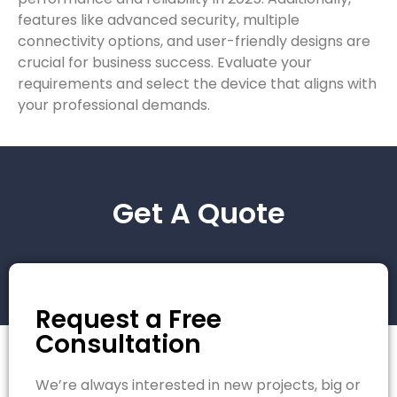
features like advanced security, multiple
connectivity options, and user-friendly designs are
crucial for business success. Evaluate your
requirements and select the device that aligns with
your professional demands.
Get A Quote
Request a Free
Consultation
We’re always interested in new projects, big or