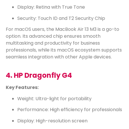
Display: Retina with True Tone
Security: Touch ID and T2 Security Chip
For macOS users, the MacBook Air 13 M3 is a go-to
option. Its advanced chip ensures smooth
multitasking and productivity for business
professionals, while its macOS ecosystem supports
seamless integration with other Apple devices.
4. HP Dragonfly G4
Key Features:
Weight: Ultra-light for portability
Performance: High efficiency for professionals
Display: High-resolution screen