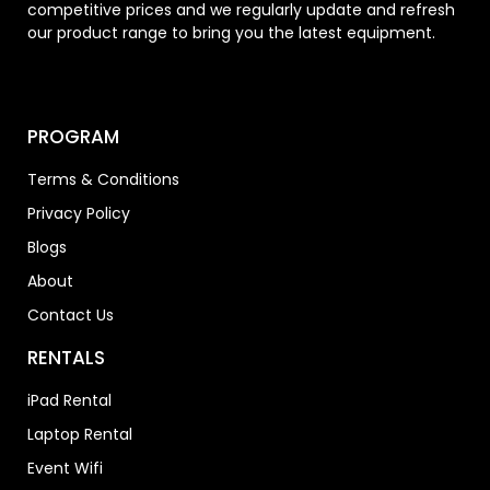
competitive prices and we regularly update and refresh
our product range to bring you the latest equipment.
PROGRAM
Terms & Conditions
Privacy Policy
Blogs
About
Contact Us
RENTALS
iPad Rental
Laptop Rental
Event Wifi