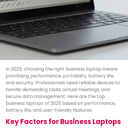
In 2025, choosing the right business laptop means
prioritising performance, portability, battery life,
and security. Professionals need reliable devices to
handle demanding tasks, virtual meetings, and
secure data management. Here are the top
business laptops of 2025 based on performance,
battery life, and user-friendly features.
Key Factors for Business Laptops