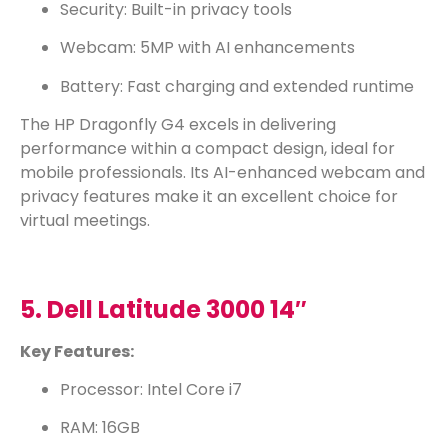
Security: Built-in privacy tools
Webcam: 5MP with AI enhancements
Battery: Fast charging and extended runtime
The HP Dragonfly G4 excels in delivering
performance within a compact design, ideal for
mobile professionals. Its AI-enhanced webcam and
privacy features make it an excellent choice for
virtual meetings.
5. Dell Latitude 3000 14″
Key Features:
Processor: Intel Core i7
RAM: 16GB