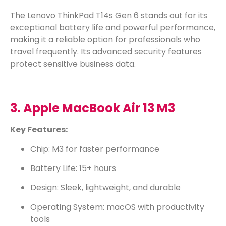
The Lenovo ThinkPad T14s Gen 6 stands out for its
exceptional battery life and powerful performance,
making it a reliable option for professionals who
travel frequently. Its advanced security features
protect sensitive business data.
3. Apple MacBook Air 13 M3
Key Features:
Chip: M3 for faster performance
Battery Life: 15+ hours
Design: Sleek, lightweight, and durable
Operating System: macOS with productivity
tools