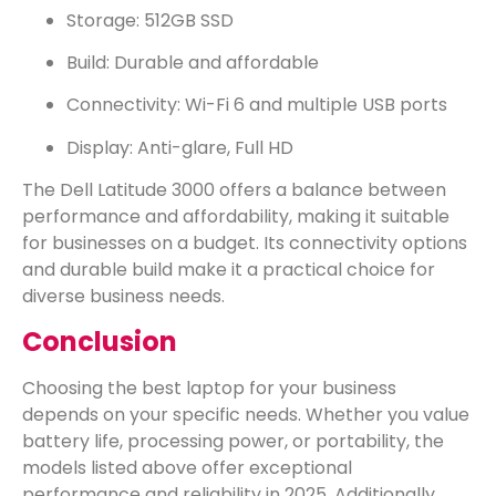
Storage: 512GB SSD
Build: Durable and affordable
Connectivity: Wi-Fi 6 and multiple USB ports
Display: Anti-glare, Full HD
The Dell Latitude 3000 offers a balance between
performance and affordability, making it suitable
for businesses on a budget. Its connectivity options
and durable build make it a practical choice for
diverse business needs.
Conclusion
Choosing the best laptop for your business
depends on your specific needs. Whether you value
battery life, processing power, or portability, the
models listed above offer exceptional
performance and reliability in 2025. Additionally,