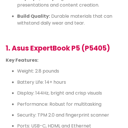
presentations and content creation.
Build Quality:
Durable materials that can
withstand daily wear and tear.
1. Asus ExpertBook P5 (P5405)
Key Features:
Weight: 2.8 pounds
Battery Life: 14+ hours
Display: 144Hz, bright and crisp visuals
Performance: Robust for multitasking
Security: TPM 2.0 and fingerprint scanner
Ports: USB-C, HDMI, and Ethernet