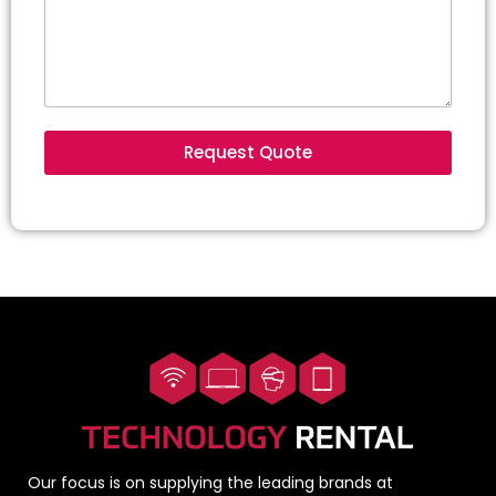
Request Quote
Our focus is on supplying the leading brands at