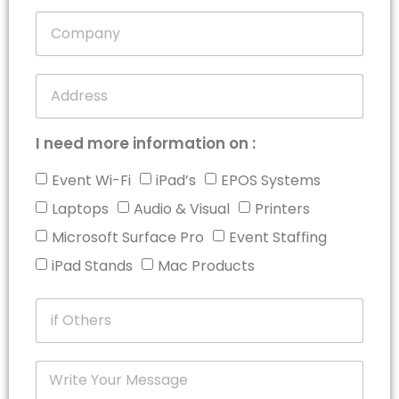
+1
I need more information on :
Event Wi-Fi
iPad’s
EPOS Systems
Laptops
Audio & Visual
Printers
Microsoft Surface Pro
Event Staffing
iPad Stands
Mac Products