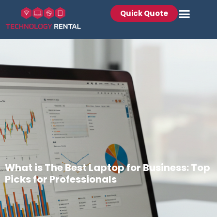
Quick Quote
What is The Best Laptop for Business: Top
Picks for Professionals