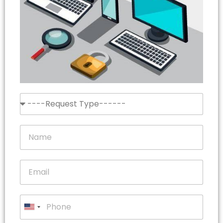
United
States