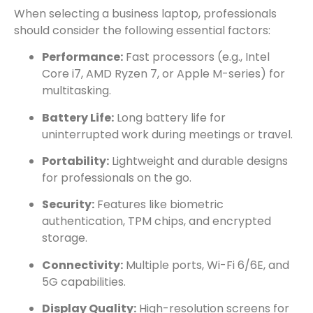
When selecting a business laptop, professionals
should consider the following essential factors:
Performance:
Fast processors (e.g., Intel
Core i7, AMD Ryzen 7, or Apple M-series) for
multitasking.
Battery Life:
Long battery life for
uninterrupted work during meetings or travel.
Portability:
Lightweight and durable designs
for professionals on the go.
Security:
Features like biometric
authentication, TPM chips, and encrypted
storage.
Connectivity:
Multiple ports, Wi-Fi 6/6E, and
5G capabilities.
Display Quality:
High-resolution screens for