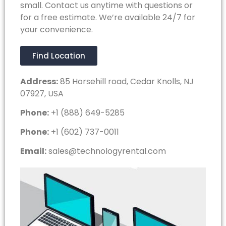
small. Contact us anytime with questions or
for a free estimate. We’re available 24/7 for
your convenience.
Find Location
Address:
85 Horsehill road, Cedar Knolls, NJ
07927, USA
Phone:
+1 (888) 649-5285
Phone:
+1 (602) 737-0011
Email:
sales@technologyrental.com