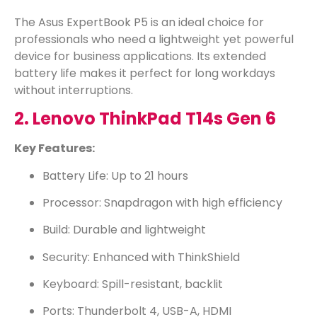
The Asus ExpertBook P5 is an ideal choice for
professionals who need a lightweight yet powerful
device for business applications. Its extended
battery life makes it perfect for long workdays
without interruptions.
2. Lenovo ThinkPad T14s Gen 6
Key Features:
Battery Life: Up to 21 hours
Processor: Snapdragon with high efficiency
Build: Durable and lightweight
Security: Enhanced with ThinkShield
Keyboard: Spill-resistant, backlit
Ports: Thunderbolt 4, USB-A, HDMI