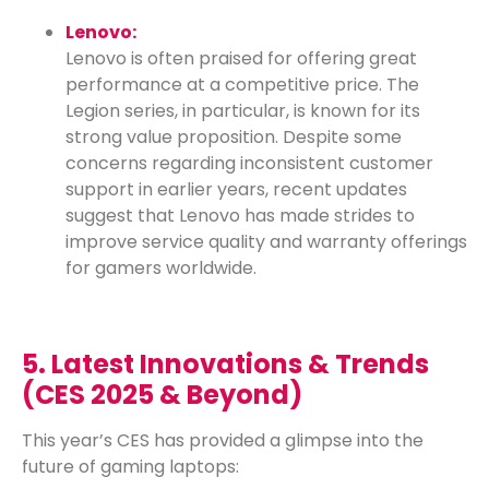
Lenovo:
Lenovo is often praised for offering great
performance at a competitive price. The
Legion series, in particular, is known for its
strong value proposition. Despite some
concerns regarding inconsistent customer
support in earlier years, recent updates
suggest that Lenovo has made strides to
improve service quality and warranty offerings
for gamers worldwide.
5. Latest Innovations & Trends
(CES 2025 & Beyond)
This year’s CES has provided a glimpse into the
future of gaming laptops: