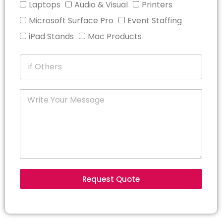
Laptops
Audio & Visual
Printers
Microsoft Surface Pro
Event Staffing
iPad Stands
Mac Products
Request Quote