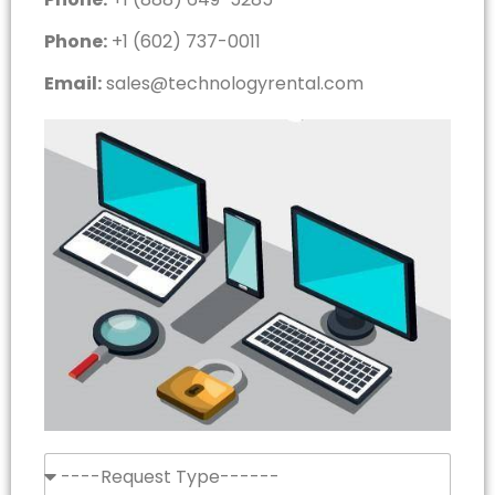
Phone:
+1 (602) 737-0011
Email:
sales@technologyrental.com