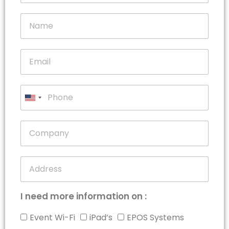
United
States
+1
I need more information on :
Event Wi-Fi
iPad’s
EPOS Systems