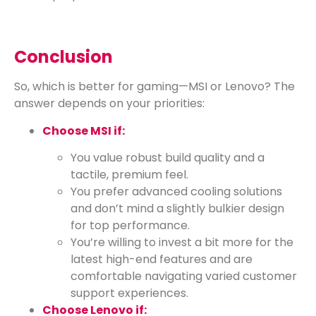
Conclusion
So, which is better for gaming—MSI or Lenovo? The
answer depends on your priorities:
Choose MSI if:
You value robust build quality and a
tactile, premium feel.
You prefer advanced cooling solutions
and don’t mind a slightly bulkier design
for top performance.
You’re willing to invest a bit more for the
latest high-end features and are
comfortable navigating varied customer
support experiences.
Choose Lenovo if: