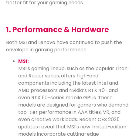
better fit for your gaming needs.
1. Performance & Hardware
Both MSI and Lenovo have continued to push the
envelope in gaming performance:
MSI:
MSI’s gaming lineup, such as the popular Titan
and Raider series, offers high-end
components including the latest Intel and
AMD processors and Nvidia’s RTX 40- and
even RTX 50-series mobile GPUs. These
models are designed for gamers who demand
top-tier performance in AAA titles, VR, and
even creative workloads. Recent CES 2025
updates reveal that MSI’s new limited-edition
models incorporate cutting-edge