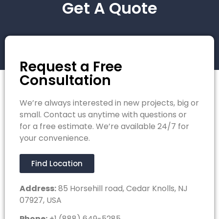
Get A Quote
Request a Free
Consultation
We’re always interested in new projects, big or
small. Contact us anytime with questions or
for a free estimate. We’re available 24/7 for
your convenience.
Find Location
Address:
85 Horsehill road, Cedar Knolls, NJ
07927, USA
Phone:
+1 (888) 649-5285