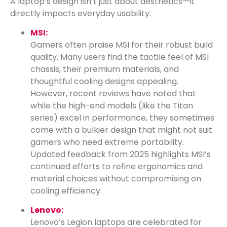
A laptop’s design isn’t just about aesthetics—it
directly impacts everyday usability:
MSI:
Gamers often praise MSI for their robust build
quality. Many users find the tactile feel of MSI
chassis, their premium materials, and
thoughtful cooling designs appealing.
However, recent reviews have noted that
while the high-end models (like the Titan
series) excel in performance, they sometimes
come with a bulkier design that might not suit
gamers who need extreme portability.
Updated feedback from 2025 highlights MSI’s
continued efforts to refine ergonomics and
material choices without compromising on
cooling efficiency.
Lenovo:
Lenovo’s Legion laptops are celebrated for