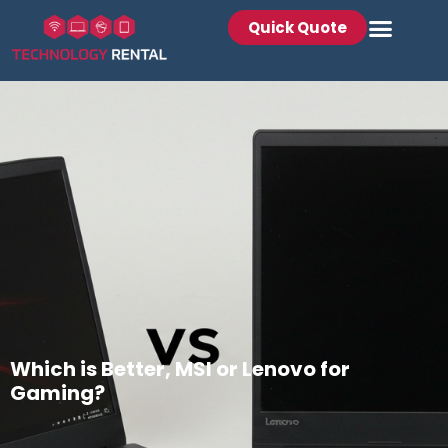
Quick Quote
Which is Better, MSI or Lenovo for
Gaming?