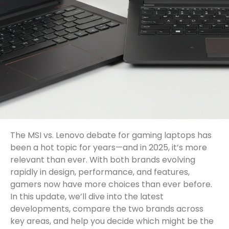
The MSI vs. Lenovo debate for gaming laptops has
been a hot topic for years—and in 2025, it’s more
relevant than ever. With both brands evolving
rapidly in design, performance, and features,
gamers now have more choices than ever before.
In this update, we’ll dive into the latest
developments, compare the two brands across
key areas, and help you decide which might be the