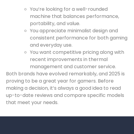
You’re looking for a well-rounded
machine that balances performance,
portability, and value.
You appreciate minimalist design and
consistent performance for both gaming
and everyday use.
You want competitive pricing along with
recent improvements in thermal
management and customer service.
Both brands have evolved remarkably, and 2025 is
proving to be a great year for gamers. Before
making a decision, it’s always a good idea to read
up-to-date reviews and compare specific models
that meet your needs.