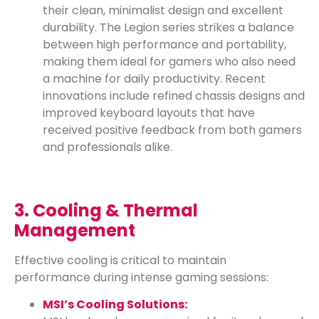
their clean, minimalist design and excellent
durability. The Legion series strikes a balance
between high performance and portability,
making them ideal for gamers who also need
a machine for daily productivity. Recent
innovations include refined chassis designs and
improved keyboard layouts that have
received positive feedback from both gamers
and professionals alike.
3. Cooling & Thermal
Management
Effective cooling is critical to maintain
performance during intense gaming sessions:
MSI’s Cooling Solutions: