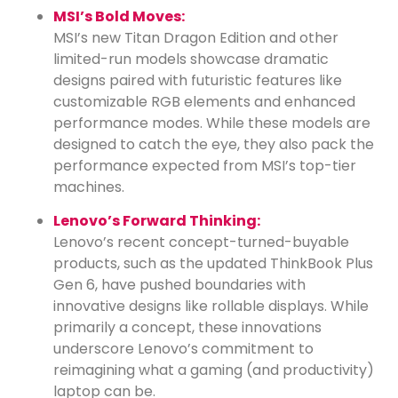
MSI’s Bold Moves:
MSI’s new Titan Dragon Edition and other
limited-run models showcase dramatic
designs paired with futuristic features like
customizable RGB elements and enhanced
performance modes. While these models are
designed to catch the eye, they also pack the
performance expected from MSI’s top-tier
machines.
Lenovo’s Forward Thinking:
Lenovo’s recent concept-turned-buyable
products, such as the updated ThinkBook Plus
Gen 6, have pushed boundaries with
innovative designs like rollable displays. While
primarily a concept, these innovations
underscore Lenovo’s commitment to
reimagining what a gaming (and productivity)
laptop can be.