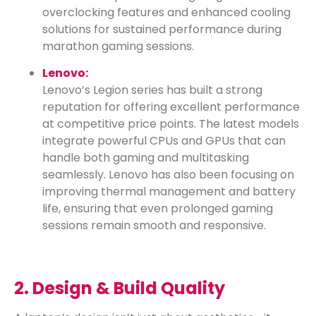
overclocking features and enhanced cooling
solutions for sustained performance during
marathon gaming sessions.
Lenovo:
Lenovo’s Legion series has built a strong
reputation for offering excellent performance
at competitive price points. The latest models
integrate powerful CPUs and GPUs that can
handle both gaming and multitasking
seamlessly. Lenovo has also been focusing on
improving thermal management and battery
life, ensuring that even prolonged gaming
sessions remain smooth and responsive.
2. Design & Build Quality