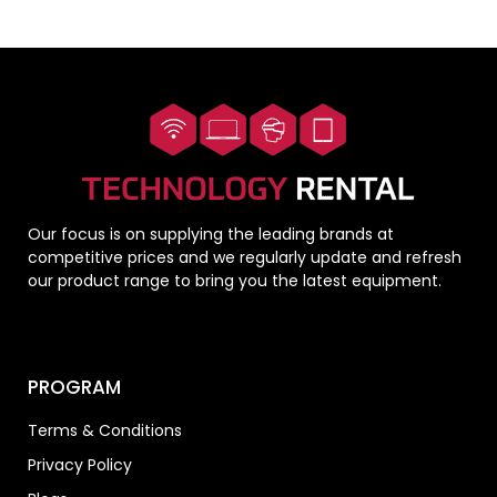
Our focus is on supplying the leading brands at
competitive prices and we regularly update and refresh
our product range to bring you the latest equipment.
PROGRAM
Terms & Conditions
Privacy Policy