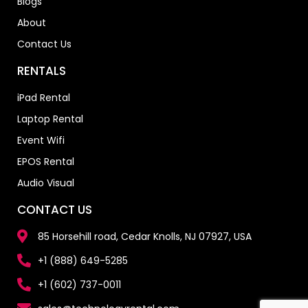
Blogs
About
Contact Us
RENTALS
iPad Rental
Laptop Rental
Event Wifi
EPOS Rental
Audio Visual
CONTACT US
85 Horsehill road, Cedar Knolls, NJ 07927, USA
+1 (888) 649-5285
+1 (602) 737-0011