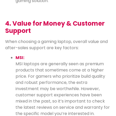
gaming solution.
4. Value for Money & Customer
Support
When choosing a gaming laptop, overall value and
after-sales support are key factors:
MSI:
MSI laptops are generally seen as premium
products that sometimes come at a higher
price. For gamers who prioritize build quality
and robust performance, the extra
investment may be worthwhile. However,
customer support experiences have been
mixed in the past, so it’s important to check
the latest reviews on service and warranty for
the specific model you’re interested in.