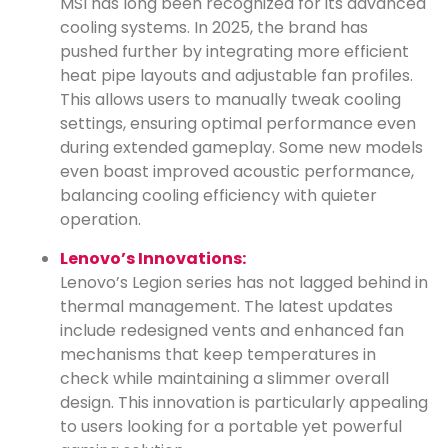
MSI has long been recognized for its advanced
cooling systems. In 2025, the brand has
pushed further by integrating more efficient
heat pipe layouts and adjustable fan profiles.
This allows users to manually tweak cooling
settings, ensuring optimal performance even
during extended gameplay. Some new models
even boast improved acoustic performance,
balancing cooling efficiency with quieter
operation.
Lenovo’s Innovations:
Lenovo’s Legion series has not lagged behind in
thermal management. The latest updates
include redesigned vents and enhanced fan
mechanisms that keep temperatures in
check while maintaining a slimmer overall
design. This innovation is particularly appealing
to users looking for a portable yet powerful