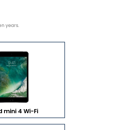
en years.
d mini 4 Wi-Fi