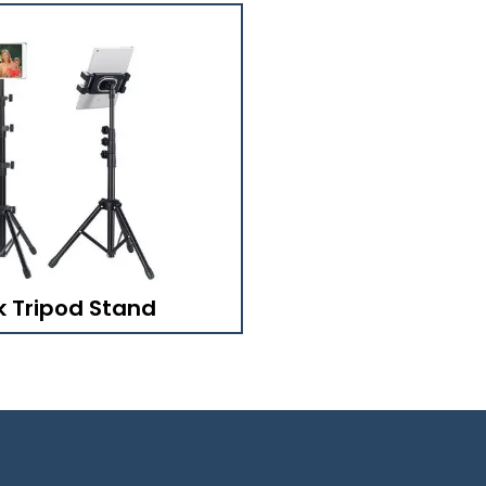
k Tripod Stand