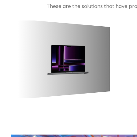
These are the solutions that have pro