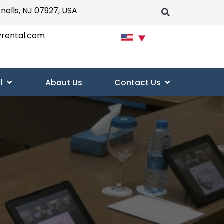
Knolls, NJ 07927, USA
yrental.com
▼
l
About Us
Contact Us