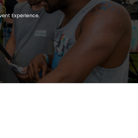
vent Experience.