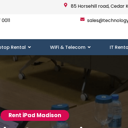
85 Horsehill road, Cedar 
 0011
sales@technolog
ptop Rental
WiFi & Telecom
IT Renta
Rent iPad Madison