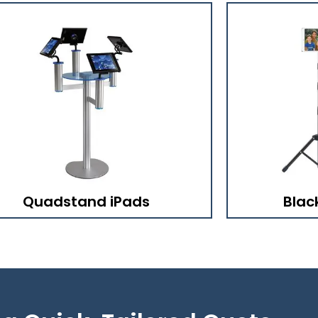
Quadstand iPads
Blac