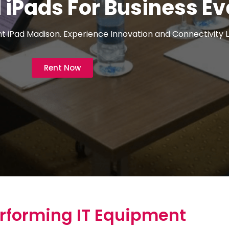
iPads For Business Ev
 iPad Madison. Experience Innovation and Connectivity L
Rent Now
rforming IT Equipment