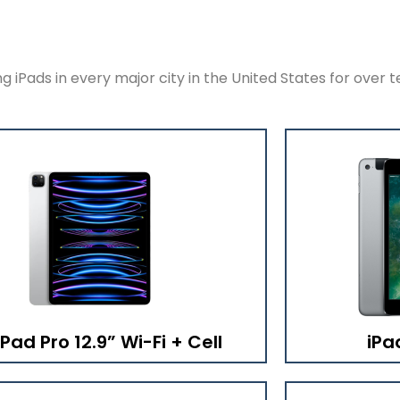
 iPads in every major city in the United States for over t
iPad Pro 12.9” Wi-Fi + Cell
iPa