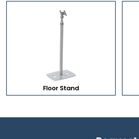
Floor Stand