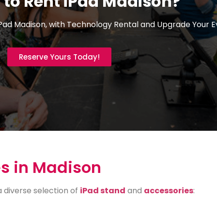
 to Rent iPad Madison?
Pad Madison, with Technology Rental and Upgrade Your E
Reserve Yours Today!
s in Madison
a diverse selection of
iPad stand
and
accessories
: