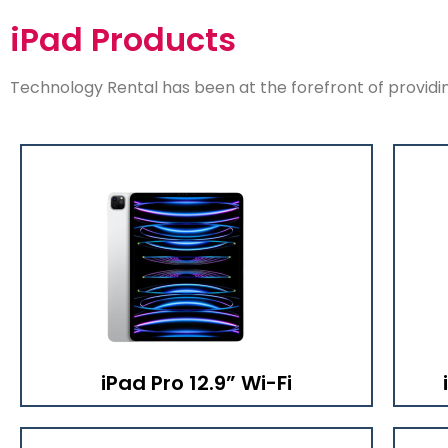
iPad Products
Technology Rental has been at the forefront of providing
iPad Pro 12.9” Wi-Fi