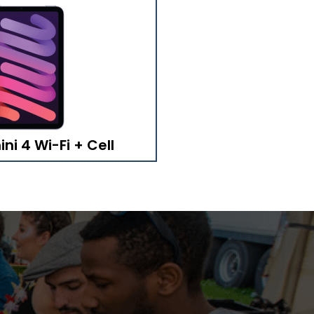
ni 4 Wi-Fi + Cell