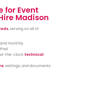
 for Event
Hire Madison
Pads
, serving on all of
, and monthly.
iPad.
und-the-clock
technical
re
, settings, and documents