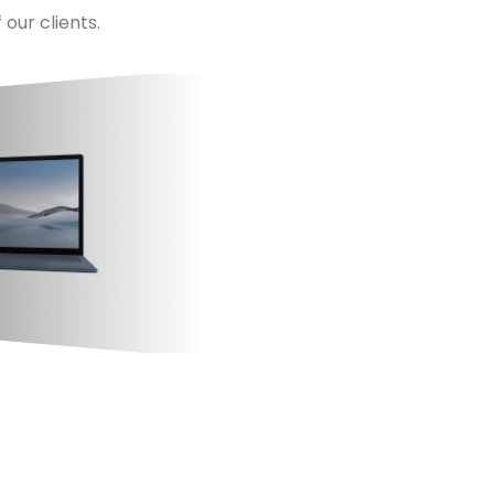
our clients.