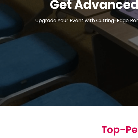
Get Advanced 
Upgrade Your Event with Cutting-Edge Rent
Top-Pe