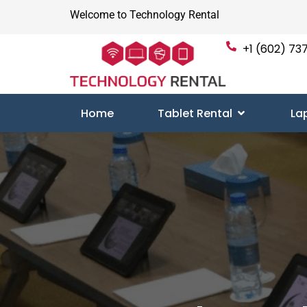
Welcome to Technology Rental
+1 (602) 737
Home
Tablet Rental
La