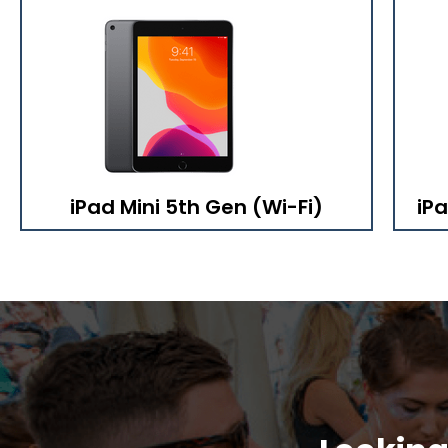
iPad Mini 5th Gen (Wi-Fi)
iPa