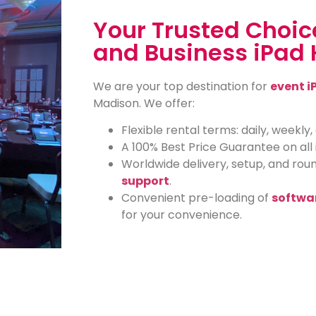
Your Trusted Choice
and Business iPad 
We are your top destination for
event i
Madison. We offer:
Flexible rental terms: daily, weekly
A 100% Best Price Guarantee on all 
Worldwide delivery, setup, and ro
support
.
Convenient pre-loading of
softwa
for your convenience.