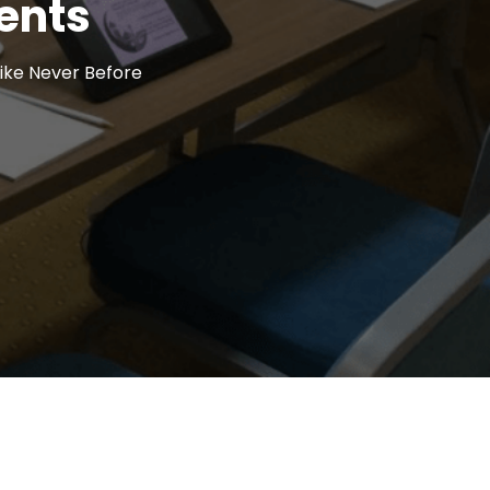
ents
ike Never Before