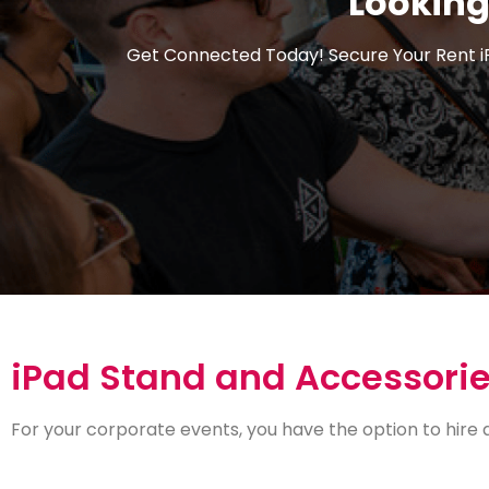
Looking
Get Connected Today! Secure Your Rent i
iPad Stand and Accessorie
For your corporate events, you have the option to hire 