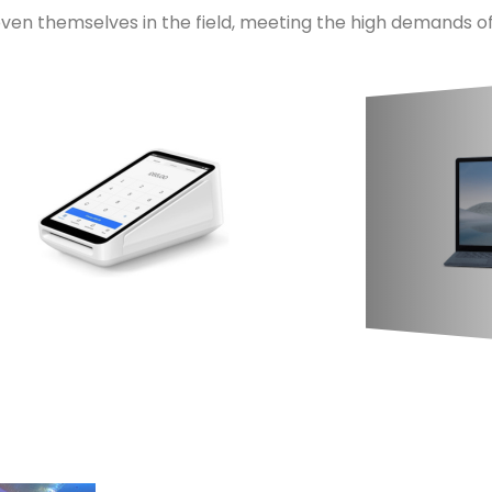
ven themselves in the field, meeting the high demands of 