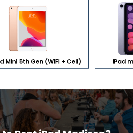
d Mini 5th Gen (WiFi + Cell)
iPad mi